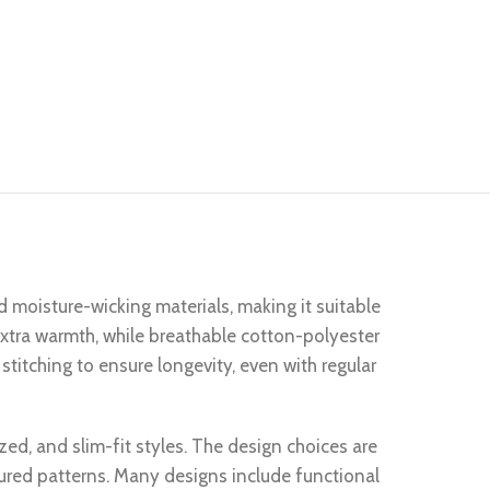
d moisture-wicking materials, making it suitable
 extra warmth, while breathable cotton-polyester
stitching to ensure longevity, even with regular
ized, and slim-fit styles. The design choices are
tured patterns. Many designs include functional