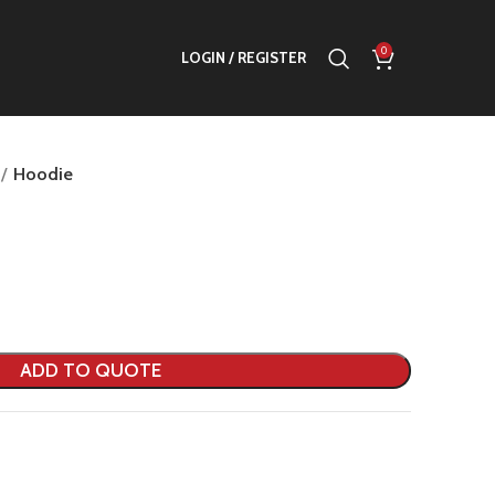
0
LOGIN / REGISTER
Hoodie
ADD TO QUOTE