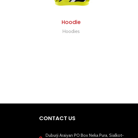
ADD TO QUOTE
Hoodie
Hoodies
CONTACT US
Duburji Araiyan PO Box Neka Pura, Sialkot-