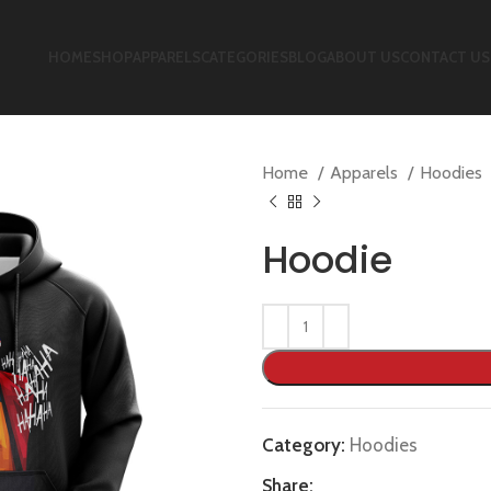
HOME
SHOP
APPARELS
CATEGORIES
BLOG
ABOUT US
CONTACT US
Home
Apparels
Hoodies
Hoodie
Category:
Hoodies
Share: