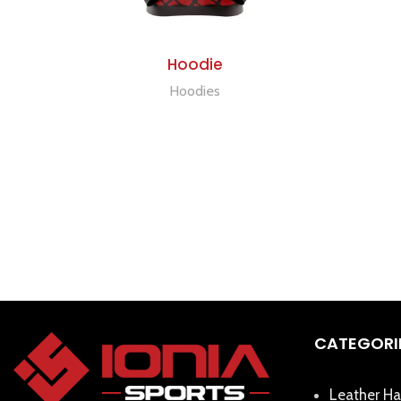
ADD TO QUOTE
Hoodie
Hoodies
CATEGORI
Leather Ha