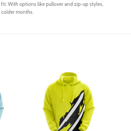
it. With options like pullover and zip-up styles,
g colder months.