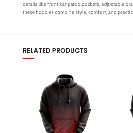
details like front kangaroo pockets, adjustable dra
these hoodies combine style, comfort, and practica
RELATED PRODUCTS