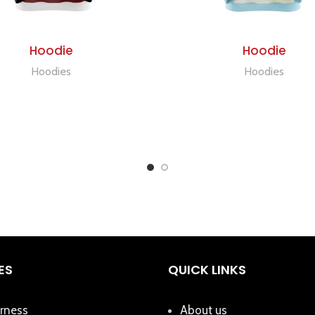
ADD TO QUOTE
ADD TO QUOTE
Hoodie
Hoodie
Hoodies
Hoodies
ES
QUICK LINKS
rness
About us