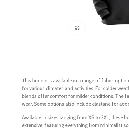
Click to enlarge
This hoodie is available in a range of fabric optio
for various climates and activities. For colder wea
blends offer comfort for milder conditions. The fab
wear. Some options also include elastane for added
Available in sizes ranging from XS to 3XL, these hoo
extensive, featuring everything from minimalist so