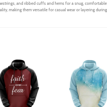
wstrings, and ribbed cuffs and hems for a snug, comfortable f
lity, making them versatile for casual wear or layering durin