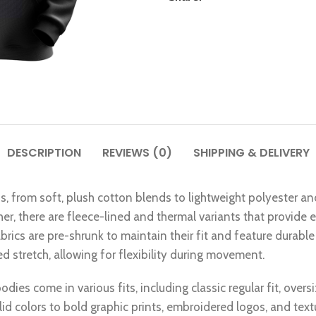
DESCRIPTION
REVIEWS (0)
SHIPPING & DELIVERY
ns, from soft, plush cotton blends to lightweight polyester an
ther, there are fleece-lined and thermal variants that provide
rics are pre-shrunk to maintain their fit and feature durable 
 stretch, allowing for flexibility during movement.
dies come in various fits, including classic regular fit, overs
lid colors to bold graphic prints, embroidered logos, and tex