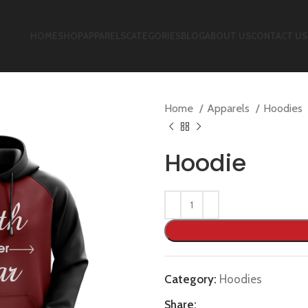
HOME
SHOP
APPARELS
CATEGORIES
BLOG
ABOUT US
CONTACT US
Home
Apparels
Hoodies
Hoodie
Category:
Hoodies
Share: