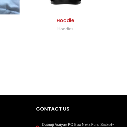
ADD TO QUOTE
Hoodie
Hoodies
CONTACT US
Duburji Araiyan PO Box Neka Pura, Sialkot-