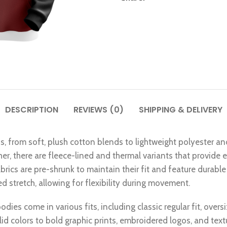
DESCRIPTION
REVIEWS (0)
SHIPPING & DELIVERY
ns, from soft, plush cotton blends to lightweight polyester an
ther, there are fleece-lined and thermal variants that provide
rics are pre-shrunk to maintain their fit and feature durable 
 stretch, allowing for flexibility during movement.
dies come in various fits, including classic regular fit, overs
lid colors to bold graphic prints, embroidered logos, and tex