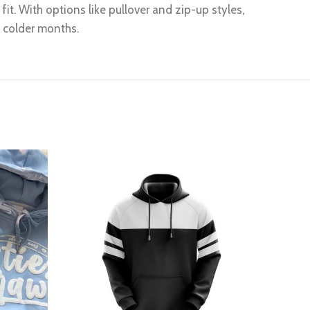
it. With options like pullover and zip-up styles,
g colder months.