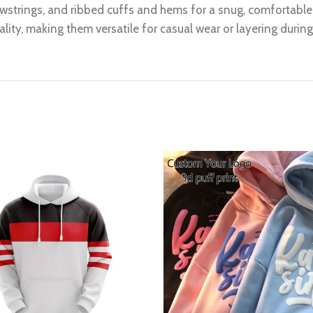
wstrings, and ribbed cuffs and hems for a snug, comfortable f
lity, making them versatile for casual wear or layering durin