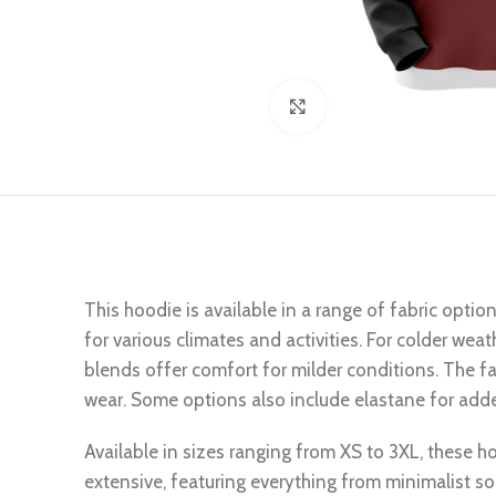
Click to enlarge
This hoodie is available in a range of fabric optio
for various climates and activities. For colder wea
blends offer comfort for milder conditions. The fab
wear. Some options also include elastane for added
Available in sizes ranging from XS to 3XL, these hoo
extensive, featuring everything from minimalist so