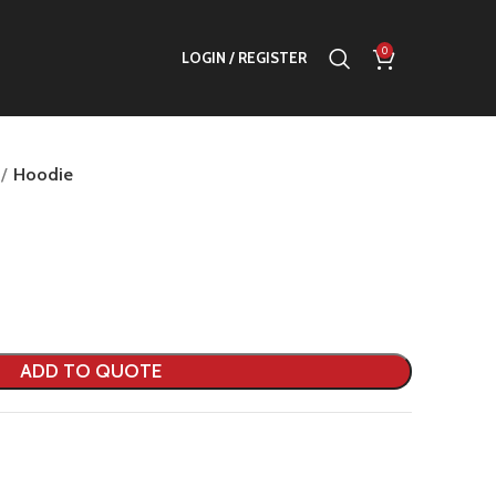
0
LOGIN / REGISTER
Hoodie
ADD TO QUOTE