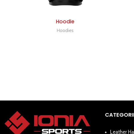
ADD TO QUOTE
Hoodie
Hoodies
CATEGORI
Leather Ha