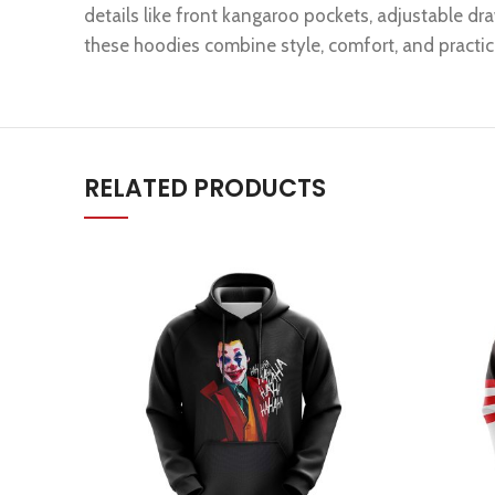
details like front kangaroo pockets, adjustable dra
these hoodies combine style, comfort, and practica
RELATED PRODUCTS