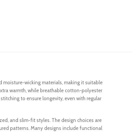
d moisture-wicking materials, making it suitable
 extra warmth, while breathable cotton-polyester
stitching to ensure longevity, even with regular
ized, and slim-fit styles. The design choices are
tured patterns. Many designs include functional