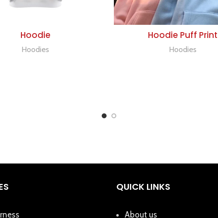
ADD TO QUOTE
ADD TO QUOTE
Hoodie
Hoodie Puff Print
Hoodies
Hoodies
ES
QUICK LINKS
rness
About us