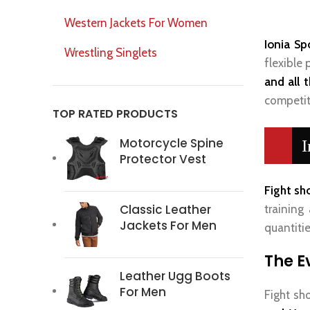
Western Jackets For Women
Ionia Sp
Wrestling Singlets
flexible
and all 
competit
TOP RATED PRODUCTS
Motorcycle Spine
I
Protector Vest
Fight sh
Classic Leather
training 
Jackets For Men
quantitie
The E
Leather Ugg Boots
For Men
Fight sh