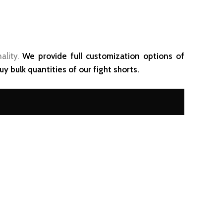
ality.
We provide full customization options of
y bulk quantities of our fight shorts.