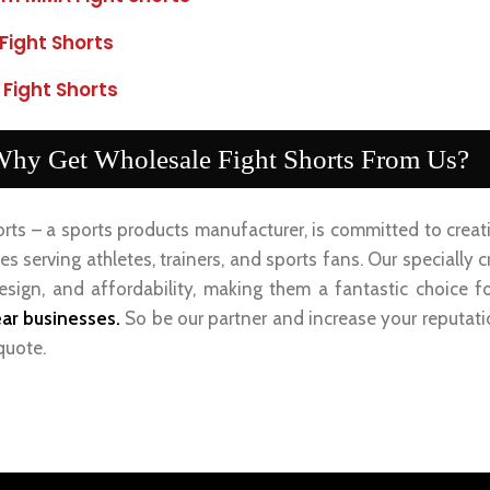
Fight Shorts
 Fight Shorts
hy Get Wholesale Fight Shorts From Us?
orts – a sports products manufacturer, is committed to crea
s serving athletes, trainers, and sports fans. Our specially
design, and affordability, making them a fantastic choice f
ar businesses.
So be our partner and increase your reputat
quote.