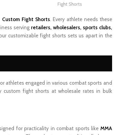
Fight Shorts
f
Custom Fight Shorts
. Every athlete needs these
siness serving
retailer
s, wholesalers, sports clubs
,
our customizable fight shorts sets us apart in the
 for athletes engaged in various combat sports and
 custom fight shorts at wholesale rates in bulk
signed for practicality in combat sports like
MMA