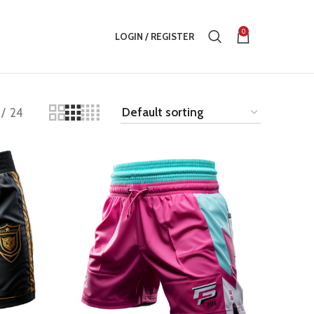
0
LOGIN / REGISTER
24