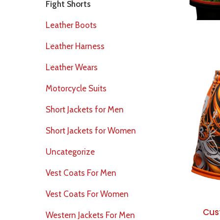
Fight Shorts
Leather Boots
Leather Harness
Leather Wears
Motorcycle Suits
Short Jackets for Men
Short Jackets for Women
Uncategorize
Vest Coats For Men
Vest Coats For Women
Cus
Western Jackets For Men