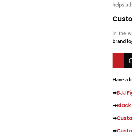
helps ath
Custo
In the w
brand lo
O
Have a l
➡
BJJ Fi
➡
Black
➡
Custo
➡
Custo