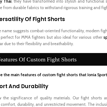
y Thai
, they have transformed into stylish and functional 
 from durable fabrics to withstand rigorous training and figh
rsatility Of Fight Shorts
e name suggests combat-oriented functionality, modern figh
 perfect for MMA fighters but also ideal for various other
sp
r due to their flexibility and breathability.
eatures Of Custom Fight Shorts
e the main features of custom fight shorts that Ionia Sports
rt And Durability
the significance of quality materials. Our fight shorts a
 comfort, durability, and unrestricted movement. The inclus