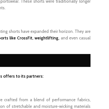
sportswear. These shorts were traditionally longer
ts.
ting shorts have expanded their horizon. They are
orts like CrossFit, weightlifting,
and even casual
 offers to its partners:
re crafted from a blend of performance fabrics,
ion of stretchable and moisture-wicking materials