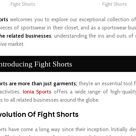
Fight Shorts
Fight Shorts
orts
welcomes you to explore our exceptional collection o
 pieces of sportswear in their closet, and as a sportswear bu
the related businesses
, understanding the ins and outs of 
ive market.
ntroducing Fight Shorts
orts are more than just garments;
they’re an essential tool
activities.
Ionia Sports
offers a wide range of high-quality
s to all related businesses around the globe.
volution Of Fight Shorts
orts have come a long way since their inception. Initially de