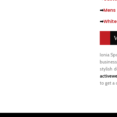
➡
Mens 
➡
White
W
Ionia Sp
businesse
stylish 
activewe
to get a 