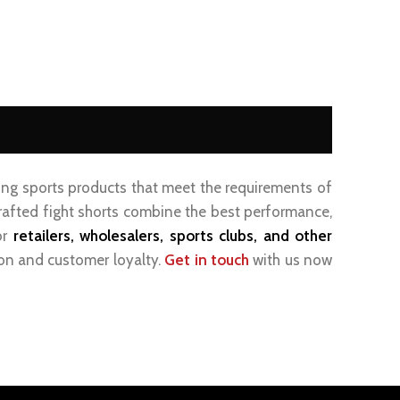
ting sports products that meet the requirements of
 crafted fight shorts combine the best performance,
or
retailers, wholesalers, sports clubs, and other
ion and customer loyalty.
Get in touch
with us now