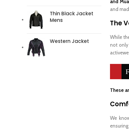
and Mua
and made
Thin Black Jacket
Mens
The Ve
While th
Western Jacket
not only
activewea
F
These ar
Comfo
We know 
ensuring