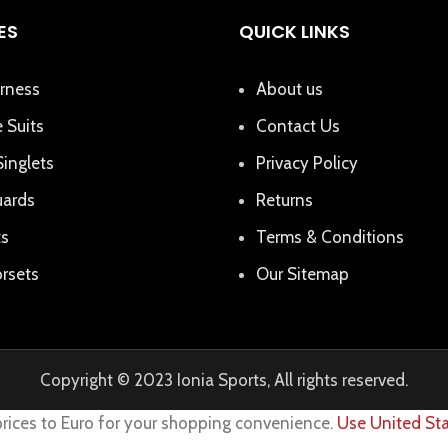
ES
QUICK LINKS
rness
About us
 Suits
Contact Us
Singlets
Privacy Policy
uards
Returns
ts
Terms & Conditions
rsets
Our Sitemap
Copyright © 2023 Ionia Sports, All rights reserved.
prices to Euro for your shopping convenience.
Use United Sta