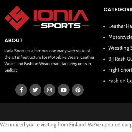
CATEGORI
Leather Ha
Motorcycle
ABOUT
Wrestling 
Ionia Sports is a famous company with state of
the art infrastructure for Motorbike Wears, Leather
BJJ Rash G
Wears and Fashion Wears manufacturing units in
Fight Shor
Sialkot.
Fashion Co
We noticed you're visiting from Finland. We've updated our 