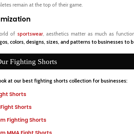
letes remain at the top of their game.
mization
orld of
sportswear
, aesthetics matter as much as function
gos, colors, designs, sizes, and patterns to businesses to bu
ur Fighting Shorts
ook at our best fighting shorts collection for businesses:
ght Shorts
 Fight Shorts
m Fighting Shorts
m MMA Fight Shorts