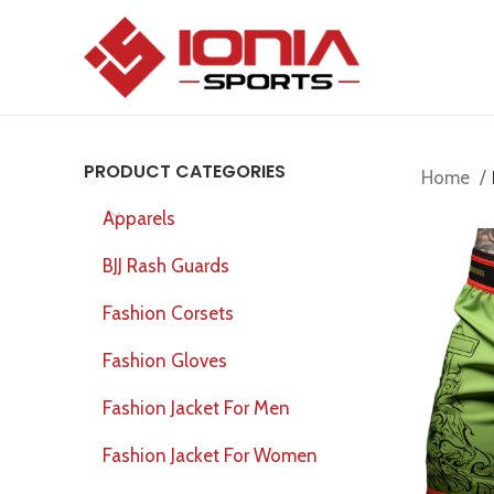
PRODUCT CATEGORIES
Home
Apparels
BJJ Rash Guards
Fashion Corsets
Fashion Gloves
Fashion Jacket For Men
Fashion Jacket For Women