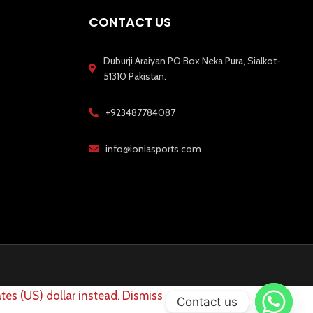
CONTACT US
Duburji Araiyan PO Box Neka Pura, Sialkot-
51310 Pakistan.
+923487784087
info@ioniasports.com
tes (US) dollar instead.
Dismiss
Contact us