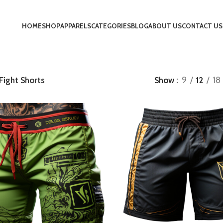
HOME
SHOP
APPARELS
CATEGORIES
BLOG
ABOUT US
CONTACT US
Fight Shorts
Show
9
12
18