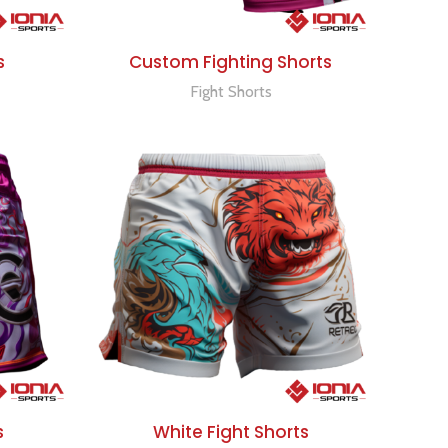
ADD TO QUOTE
s
Custom Fighting Shorts
Fight Shorts
ADD TO QUOTE
s
White Fight Shorts