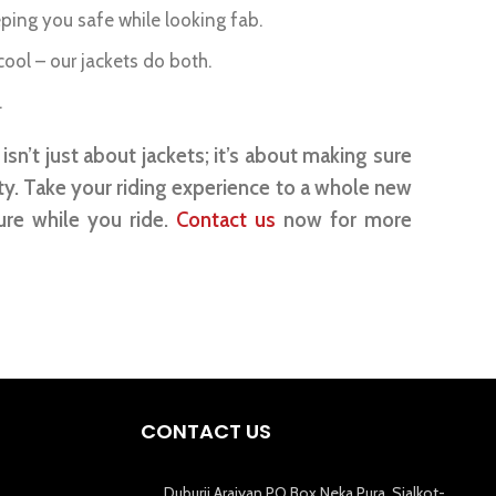
eping you safe while looking fab.
ol – our jackets do both.
.
sn’t just about jackets; it’s about making sure
ty. Take your riding experience to a whole new
ure while you ride.
Contact us
now for more
CONTACT US
Duburji Araiyan PO Box Neka Pura, Sialkot-