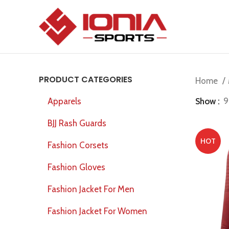
PRODUCT CATEGORIES
Home
Show
9
Apparels
BJJ Rash Guards
HOT
Fashion Corsets
Fashion Gloves
Fashion Jacket For Men
Fashion Jacket For Women