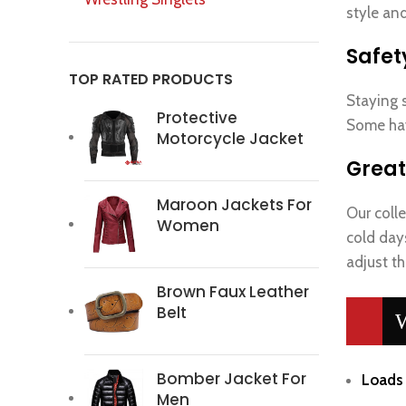
style and
Safet
TOP RATED PRODUCTS
Staying s
Protective
Some hav
Motorcycle Jacket
Great
Maroon Jackets For
Our colle
Women
cold day
adjust th
Brown Faux Leather
Belt
W
Bomber Jacket For
Loads 
Men