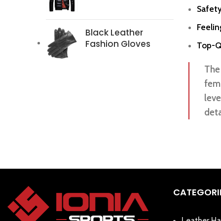
Safety
Feeli
Black Leather
Fashion Gloves
Top-Qu
The 
fema
leve
deta
CATEGORI
Leather Ha