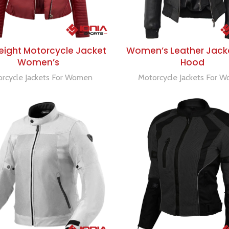
SELECT OPTIONS
SELECT OPTIONS
eight Motorcycle Jacket
Women’s Leather Jack
Women’s
Hood
rcycle Jackets For Women
Motorcycle Jackets For 