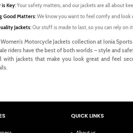
 is Key
:
Your safety matters, and our jackets are all about ke
ng Good Matters
:
We know you want to feel comfy and look co
ality Jackets
:
Our stuff is made to last, so you can rely on it
Women’s Motorcycle Jackets collection at Ionia Sports i
le riders have the best of both worlds – style and safe
l with jackets that make you look great and feel sec
ils.
ES
QUICK LINKS
rness
About us