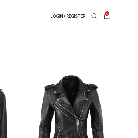
0
LOGIN / REGISTER