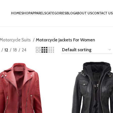
HOME
SHOP
APPARELS
CATEGORIES
BLOG
ABOUT US
CONTACT US
Motorcycle Suits
Motorcycle Jackets For Women
12
18
24