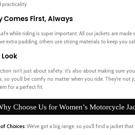
 practicality.
y Comes First, Always
afe while riding is super important. All our jackets are made
e extra padding, others use strong materials to keep you s
 Look
ction isn’t just about safety; it’s also about making sure y
s, so you’ll be comfy no matter when you ride. They’re not j
em for a perfect fit.
hy Choose Us for Women’s Motorcycle Jac
of Choices
:
We’ve got a big range, so you’ll find a jacket that 