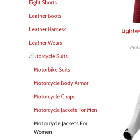
Fight Shorts
Leather Boots
Leather Harness
Lightw
Leather Wears
Moto
Motorcycle Suits
Motorbike Suits
Motorcycle Body Armor
Motorcycle Chaps
Motorcycle Jackets For Men
Motorcycle Jackets For
Women