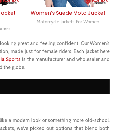
SELECT OPTIONS
Jacket
Women’s Suede Moto Jacket
Motorcycle Jackets For Women
Women
ut looking great and feeling confident. Our Women’s
ion, made just for female riders. Each jacket here
nia Sports
is the manufacturer and wholesaler and
d the globe.
 like a modern look or something more old-school,
 jackets, we’ve picked out options that blend both