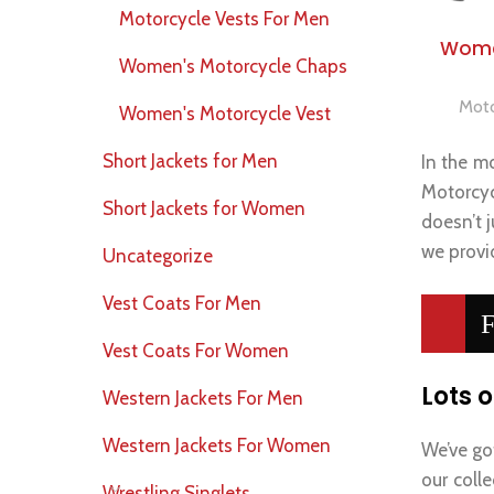
Motorcycle Vests For Men
Wome
Women's Motorcycle Chaps
Moto
Women's Motorcycle Vest
Short Jackets for Men
In the mo
Motorcyc
Short Jackets for Women
doesn’t j
we provid
Uncategorize
Vest Coats For Men
F
Vest Coats For Women
Lots o
Western Jackets For Men
Western Jackets For Women
We’ve go
our coll
Wrestling Singlets