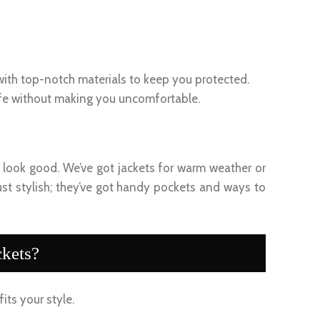
 with top-notch materials to keep you protected.
afe without making you uncomfortable.
ou look good. We’ve got jackets for warm weather or
ust stylish; they’ve got handy pockets and ways to
kets?
fits your style.