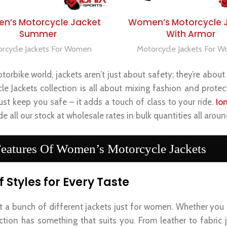
SELECT OPTIONS
SELECT OPTIONS
n’s Motorcycle Jacket
Women’s Motorcycle 
Summer
With Armor
rcycle Jackets For Women
Motorcycle Jackets For 
torbike world, jackets aren’t just about safety; they’re abo
le Jackets collection is all about mixing fashion and protect
ust keep you safe – it adds a touch of class to your ride.
Io
e all our stock at wholesale rates in bulk quantities all aroun
eatures Of Women’s Motorcycle Jackets
f Styles for Every Taste
t a bunch of different jackets just for women. Whether you
ection has something that suits you. From leather to fabric