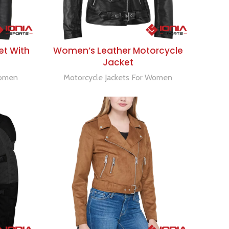
SELECT OPTIONS
et With
Women’s Leather Motorcycle
Jacket
Women
Motorcycle Jackets For Women