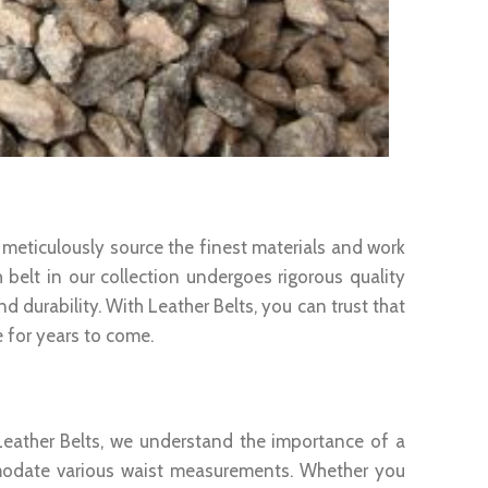
 meticulously source the finest materials and work
h belt in our collection undergoes rigorous quality
 durability. With Leather Belts, you can trust that
e for years to come.
t Leather Belts, we understand the importance of a
mmodate various waist measurements. Whether you