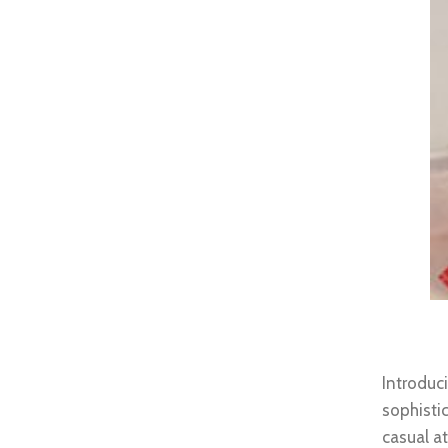
Brown
Introdu
sophisti
casual a