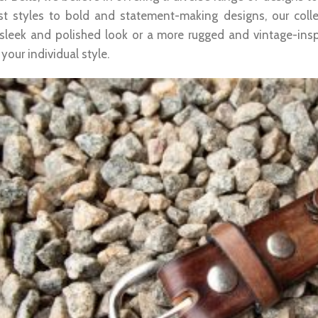
st styles to bold and statement-making designs, our col
 sleek and polished look or a more rugged and vintage-insp
our individual style.