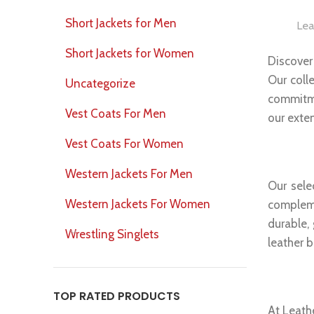
Short Jackets for Men
Lea
Short Jackets for Women
Discover
Our coll
Uncategorize
commitme
Vest Coats For Men
our exte
Vest Coats For Women
Genui
Western Jackets For Men
Our sele
Western Jackets For Women
compleme
durable,
Wrestling Singlets
leather b
Versa
TOP RATED PRODUCTS
At Leathe