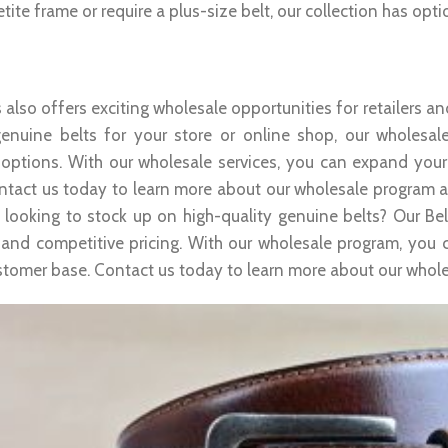
tite frame or require a plus-size belt, our collection has opti
sale Opportunities
 also offers exciting wholesale opportunities for retailers an
genuine belts for your store or online shop, our wholesal
 options. With our wholesale services, you can expand your
ntact us today to learn more about our wholesale program and 
 looking to stock up on high-quality genuine belts? Our Bel
 and competitive pricing. With our wholesale program, you 
stomer base. Contact us today to learn more about our wholes