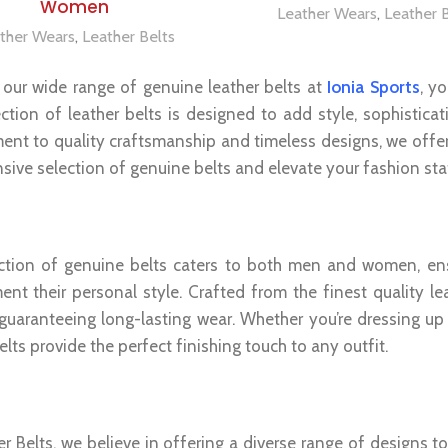
Women
Leather Wears
,
Leather 
ther Wears
,
Leather Belts
 our wide range of genuine leather belts at
Ionia Sports
, y
ection of leather belts is designed to add style, sophistica
nt to quality craftsmanship and timeless designs, we offer 
nsive selection of genuine belts and elevate your fashion st
ne Leather Belts For Men And Women
ction of genuine belts caters to both men and women, ensu
nt their personal style. Crafted from the finest quality le
 guaranteeing long-lasting wear. Whether you’re dressing up 
elts provide the perfect finishing touch to any outfit.
tile And Trendy Designs
r Belts, we believe in offering a diverse range of designs t