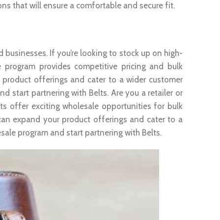
ons that will ensure a comfortable and secure fit.
d businesses. If you’re looking to stock up on high-
e program provides competitive pricing and bulk
 product offerings and cater to a wider customer
start partnering with Belts. Are you a retailer or
ts offer exciting wholesale opportunities for bulk
can expand your product offerings and cater to a
ale program and start partnering with Belts.