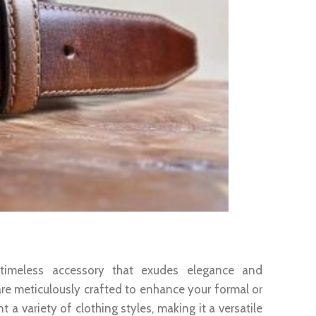
nce
 timeless accessory that exudes elegance and
are meticulously crafted to enhance your formal or
a variety of clothing styles, making it a versatile