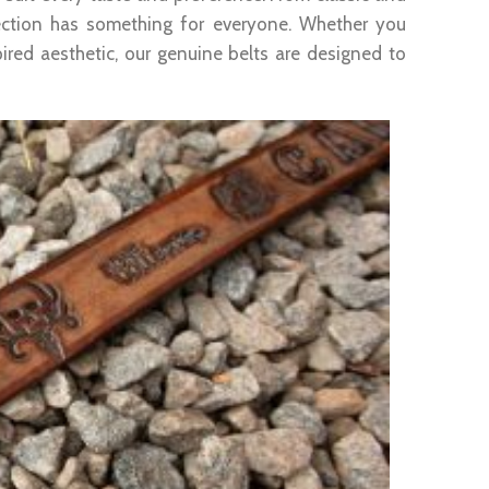
lection has something for everyone. Whether you
ired aesthetic, our genuine belts are designed to