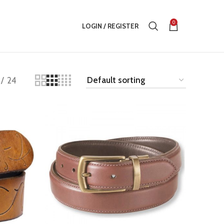
0
LOGIN / REGISTER
24