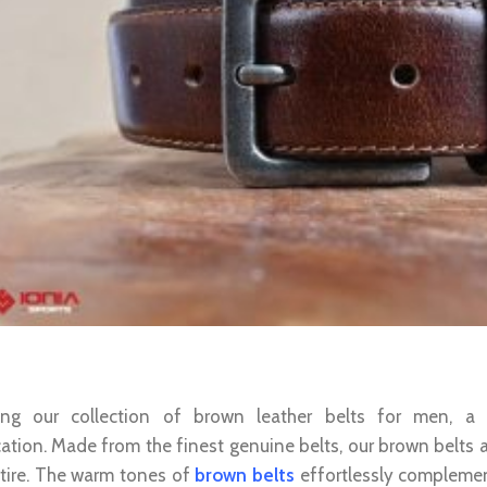
 Leather Belt For Men: Timeless Elega
cing our collection of brown leather belts for men, a
cation. Made from the finest genuine belts, our brown belts 
ttire. The warm tones of
brown belts
effortlessly complement 