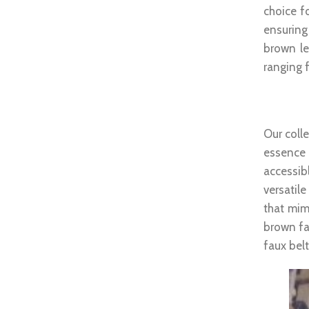
choice fo
ensuring
brown le
ranging f
Brown
Our colle
essence 
accessib
versatil
that mim
brown fa
faux belt