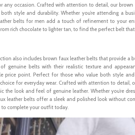
r any occasion. Crafted with attention to detail, our brown 
 both style and durability. Whether you’re attending a bu
ather belts for men add a touch of refinement to your e
rom rich chocolate to lighter tan, to find the perfect belt th
 Faux Leather Belt: Affordable Style
ction also includes brown faux leather belts that provide a b
of genuine belts with their realistic texture and appeara
le price point. Perfect for those who value both style and 
e choice for everyday wear. Crafted with attention to detail,
ic the look and feel of genuine leather. Whether you’re dres
ux leather belts offer a sleek and polished look without co
 to complete your outfit today.