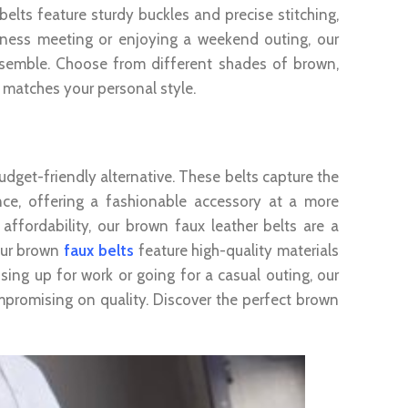
belts feature sturdy buckles and precise stitching,
siness meeting or enjoying a weekend outing, our
nsemble. Choose from different shades of brown,
at matches your personal style.
udget-friendly alternative. These belts capture the
nce, offering a fashionable accessory at a more
affordability, our brown faux leather belts are a
 our brown
faux belts
feature high-quality materials
sing up for work or going for a casual outing, our
mpromising on quality. Discover the perfect brown