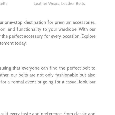
Belts
Leather Wears
,
Leather Belts
our one-stop destination for premium accessories.
tion, and functionality to your wardrobe. With our
the perfect accessory for every occasion. Explore
atement today.
ring that everyone can find the perfect belt to
ather, our belts are not only fashionable but also
for a formal event or going for a casual look, our
o suit every taste and preference. From classic and