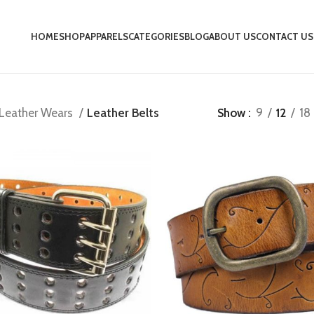
HOME
SHOP
APPARELS
CATEGORIES
BLOG
ABOUT US
CONTACT US
Leather Wears
Leather Belts
Show
9
12
18