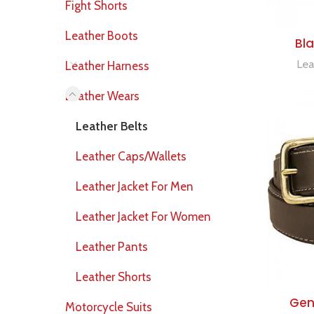
Fight Shorts
Leather Boots
Bla
Lea
Leather Harness
Leather Wears
Leather Belts
Leather Caps/Wallets
Leather Jacket For Men
Leather Jacket For Women
Leather Pants
Leather Shorts
Genu
Motorcycle Suits