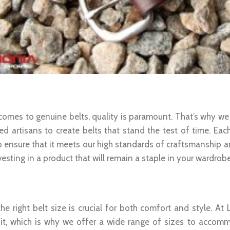
um Quality And Durability
comes to genuine belts, quality is paramount. That’s why we
led artisans to create belts that stand the test of time. Eac
 ensure that it meets our high standards of craftsmanship and
vesting in a product that will remain a staple in your wardrob
t Fit For Every Waist Size
the right belt size is crucial for both comfort and style. A
fit, which is why we offer a wide range of sizes to acco