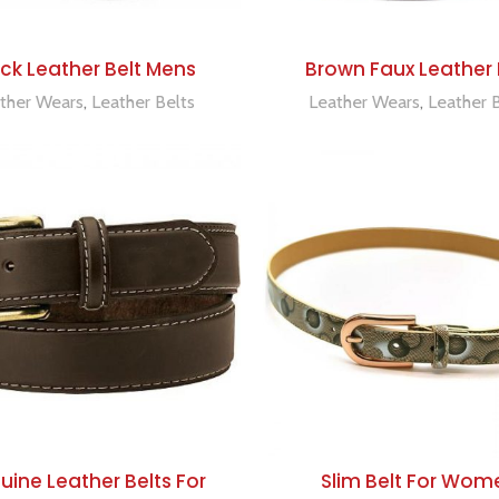
ADD TO QUOTE
ADD TO QUOTE
ck Leather Belt Mens
Brown Faux Leather 
ther Wears
,
Leather Belts
Leather Wears
,
Leather 
ADD TO QUOTE
ADD TO QUOTE
ine Leather Belts For
Slim Belt For Wom