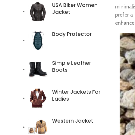
USA Biker Women
minimali
Jacket
prefer a
enhance y
Body Protector
Simple Leather
Boots
Winter Jackets For
Ladies
Western Jacket