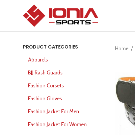
PRODUCT CATEGORIES
Home
Apparels
BJJ Rash Guards
Fashion Corsets
Fashion Gloves
Fashion Jacket For Men
Fashion Jacket For Women