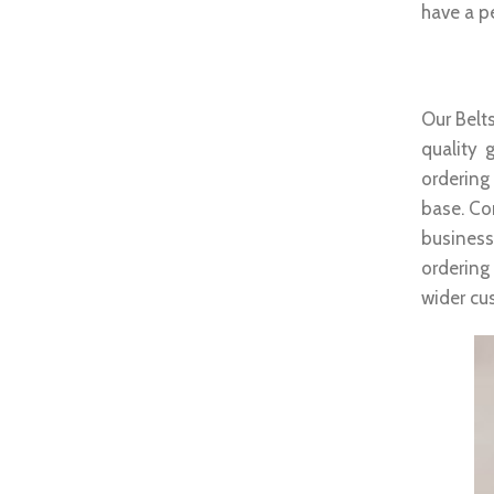
have a pe
Whole
Our Belts
quality 
ordering
base. Co
business
ordering
wider cu