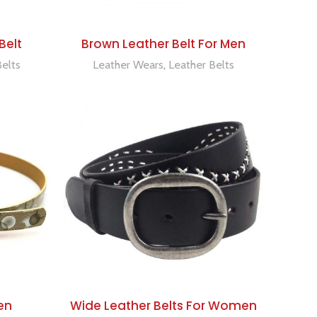
ADD TO QUOTE
Belt
Brown Leather Belt For Men
Belts
Leather Wears
,
Leather Belts
ADD TO QUOTE
en
Wide Leather Belts For Women