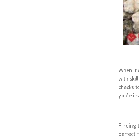
Premi
When it 
with skil
checks to
you’re in
Perfec
Finding 
perfect 