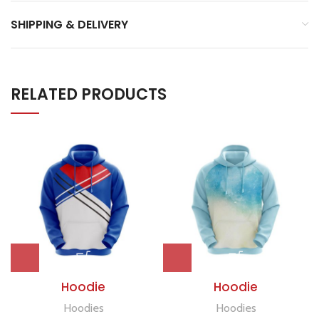
SHIPPING & DELIVERY
RELATED PRODUCTS
Hoodie
Hoodie
Hoodies
Hoodies