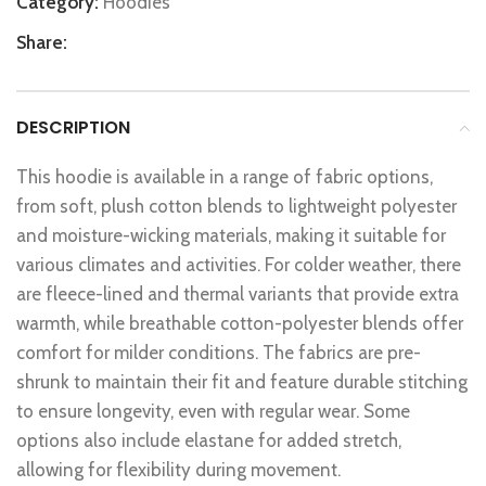
Category:
Hoodies
Share:
DESCRIPTION
This hoodie is available in a range of fabric options,
from soft, plush cotton blends to lightweight polyester
and moisture-wicking materials, making it suitable for
various climates and activities. For colder weather, there
are fleece-lined and thermal variants that provide extra
warmth, while breathable cotton-polyester blends offer
comfort for milder conditions. The fabrics are pre-
shrunk to maintain their fit and feature durable stitching
to ensure longevity, even with regular wear. Some
options also include elastane for added stretch,
allowing for flexibility during movement.