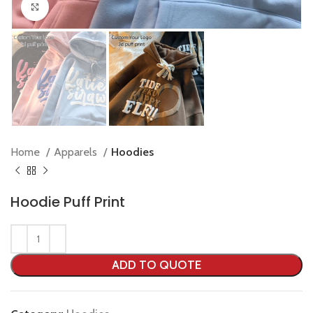
Click to enlarge
Home
Apparels
Hoodies
Hoodie Puff Print
ADD TO QUOTE