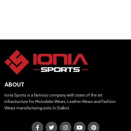
ABOUT
Ionia Sports is a famous company with state of the art
infrastructure for Motorbike Wears, Leather Wears and Fashion
Wears manufacturing units in Sialkot.