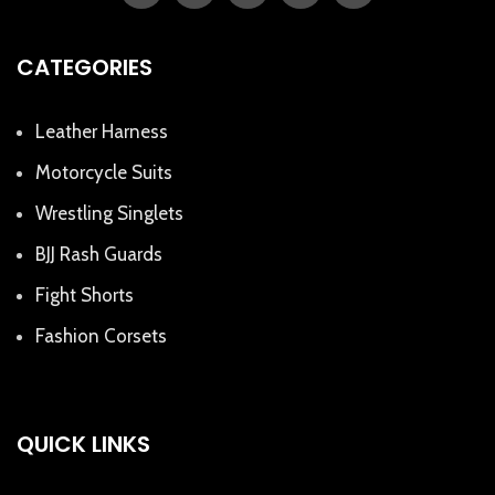
CATEGORIES
Leather Harness
Motorcycle Suits
Wrestling Singlets
BJJ Rash Guards
Fight Shorts
Fashion Corsets
QUICK LINKS