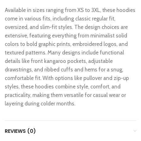
Available in sizes ranging from XS to 3XL, these hoodies
come in various fits, including classic regular fit,
oversized, and slim-fit styles. The design choices are
extensive, featuring everything from minimalist solid
colors to bold graphic prints, embroidered logos, and
textured patterns. Many designs include functional
details like front kangaroo pockets, adjustable
drawstrings, and ribbed cuffs and hems for a snug,
comfortable fit. With options like pullover and zip-up
styles, these hoodies combine style, comfort, and
practicality, making them versatile for casual wear or
layering during colder months.
REVIEWS (0)