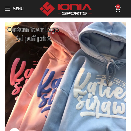
0
MENU