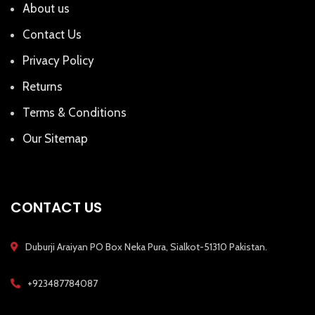
About us
Contact Us
Privacy Policy
Returns
Terms & Conditions
Our Sitemap
CONTACT US
Duburji Araiyan PO Box Neka Pura, Sialkot-51310 Pakistan.
+923487784087