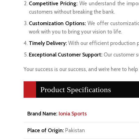
Competitive Pricing:
We understand the import
customers without breaking the bank.
Customization Options:
We offer customization
work with you to bring your vision to life.
Timely Delivery:
With our efficient production pr
Exceptional Customer Support:
Our customer su
Your success is our success, and we’re here to hel
Product Specifications
Brand Name:
Ionia Sports
Place of Origin:
Pakistan