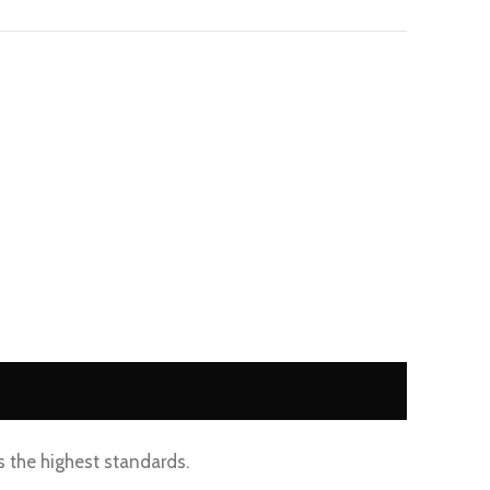
s the highest standards.