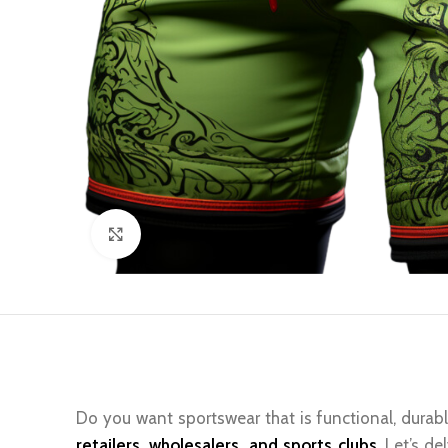
Click to enlarge
Do you want sportswear that is functional, durabl
retailers, wholesalers, and sports clubs
. Let’s d