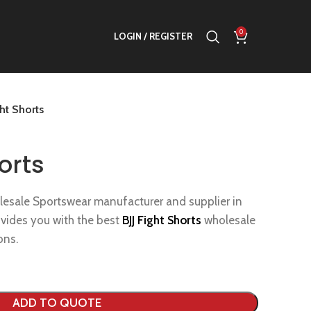
0
LOGIN / REGISTER
ght Shorts
orts
lesale Sportswear manufacturer and supplier in
ovides you with the best
BJJ Fight Shorts
wholesale
ons.
ADD TO QUOTE