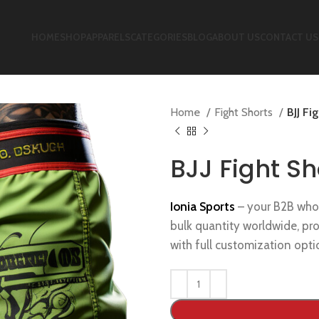
HOME
SHOP
APPARELS
CATEGORIES
BLOG
ABOUT US
CONTACT US
Home
Fight Shorts
BJJ Fi
BJJ Fight Sh
Ionia Sports
– your B2B who
bulk quantity worldwide, pr
with full customization opti