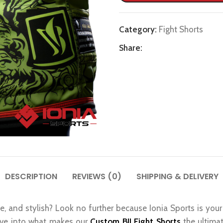
Category:
Fight Shorts
Share:
DESCRIPTION
REVIEWS (0)
SHIPPING & DELIVERY
e, and stylish? Look no further because Ionia Sports is your 
elve into what makes our
Custom BJJ Fight Shorts
the ultima