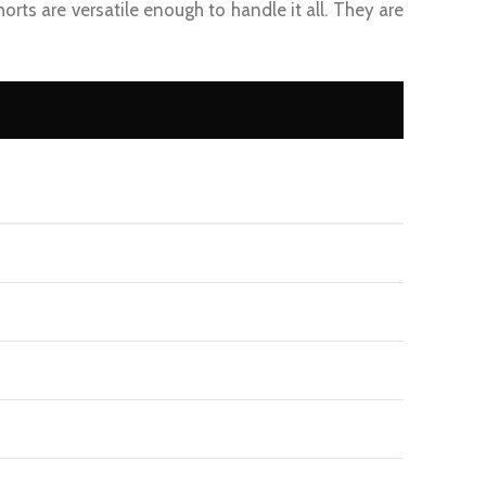
Shorts are versatile enough to handle it all. They are