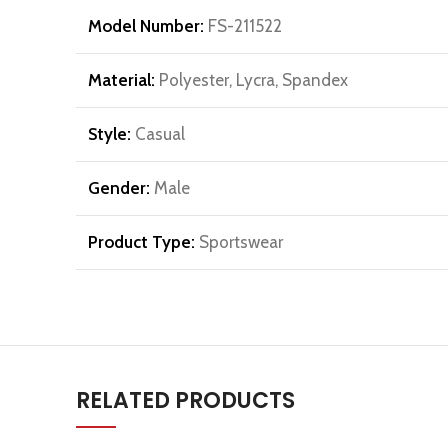
Model Number:
FS-211522
Material:
Polyester, Lycra, Spandex
Style:
Casual
Gender:
Male
Product Type:
Sportswear
RELATED PRODUCTS