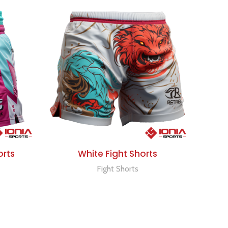
ADD TO QUOTE
orts
White Fight Shorts
Fight Shorts