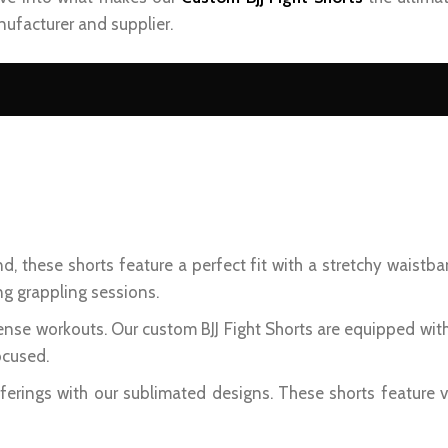
ufacturer and supplier.
d, these shorts feature a perfect fit with a stretchy waistba
ng grappling sessions.
ense workouts. Our custom BJJ Fight Shorts are equipped wit
ocused.
erings with our sublimated designs. These shorts feature v