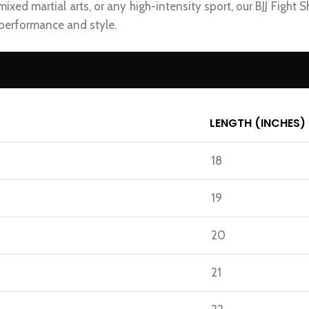
 mixed martial arts, or any high-intensity sport, our BJJ Fight 
 performance and style.
LENGTH (INCHES)
18
19
20
21