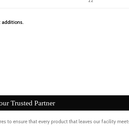
22
 additions.
ur Trusted Partner
es to ensure that every product that leaves our facility meet