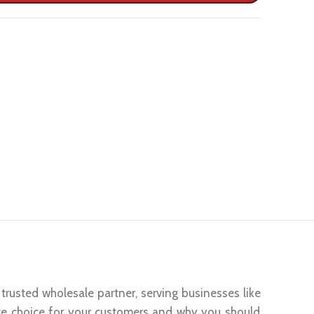
trusted wholesale partner, serving businesses like
te choice for your customers and why you should