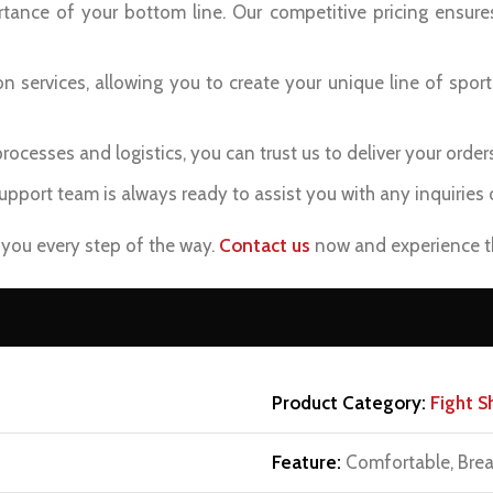
ance of your bottom line. Our competitive pricing ensure
 services, allowing you to create your unique line of sport
ocesses and logistics, you can trust us to deliver your order
pport team is always ready to assist you with any inquiries 
p you every step of the way.
Contact us
now and experience th
Product Category:
Fight S
Feature:
Comfortable, Brea