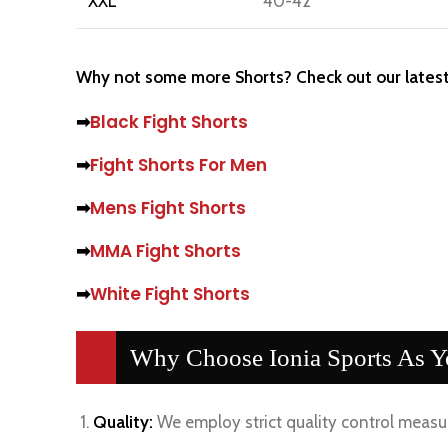
XXL
40-42
Why not some more Shorts? Check out our latest
➡
Black Fight Shorts
➡
Fight Shorts For Men
➡
Mens Fight Shorts
➡
MMA Fight Shorts
➡
White Fight Shorts
Why Choose Ionia Sports As Yo
Quality:
We employ strict quality control measur