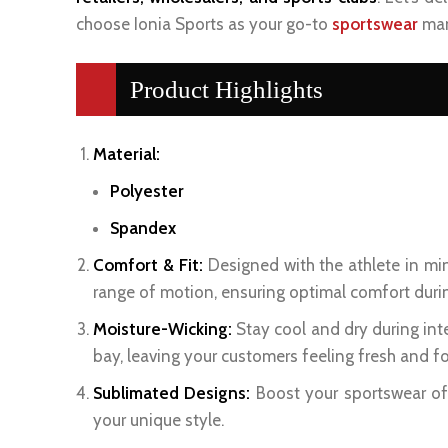
choose Ionia Sports as your go-to
sportswear
man
Product Highlights
Material:
Polyester
Spandex
Comfort & Fit:
Designed with the athlete in min
range of motion, ensuring optimal comfort duri
Moisture-Wicking:
Stay cool and dry during int
bay, leaving your customers feeling fresh and f
Sublimated Designs:
Boost your sportswear off
your unique style.