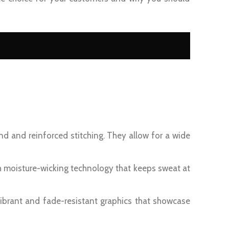
nd and reinforced stitching. They allow for a wide
h moisture-wicking technology that keeps sweat at
ibrant and fade-resistant graphics that showcase