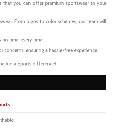
s that you can offer premium sportswear to your
swear. From logos to color schemes, our team will
s on time, every time.
or concerns, ensuring a hassle-free experience.
e Ionia Sports difference!
horts
thable