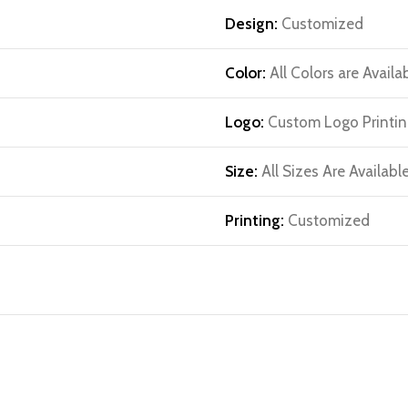
Design:
Customized
Color:
All Colors are Availa
Logo:
Custom Logo Printin
Size:
All Sizes Are Availabl
Printing:
Customized