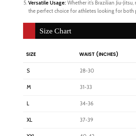
Versatile Usage:
Whether it’s Brazilian Jiu-Jitsu,
the perfect choice for athletes looking for both
Size Chart
SIZE
WAIST (INCHES)
S
28-30
M
31-33
L
34-36
XL
37-39