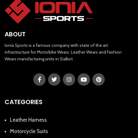
ABOUT
Ionia Sports is a famous company with state of the art
infrastructure for Motorbike Wears, Leather Wears and Fashion
Wears manufacturing units in Sialkot.
CATEGORIES
Leather Harness
Motorcycle Suits