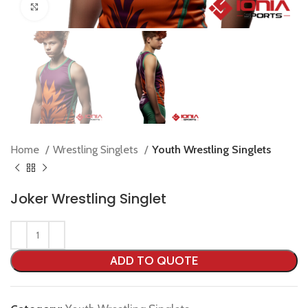
Click to enlarge
Home
Wrestling Singlets
Youth Wrestling Singlets
Joker Wrestling Singlet
ADD TO QUOTE