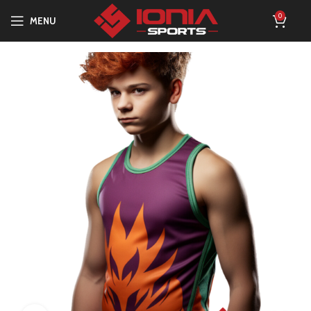
0
MENU