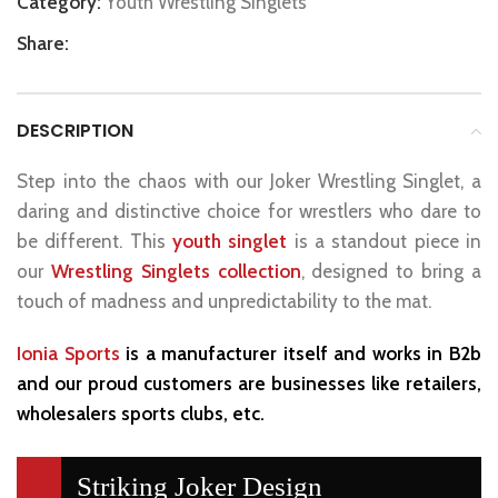
Category:
Youth Wrestling Singlets
Share:
DESCRIPTION
Step into the chaos with our Joker Wrestling Singlet, a
daring and distinctive choice for wrestlers who dare to
be different. This
youth singlet
is a standout piece in
our
Wrestling Singlets collection
, designed to bring a
touch of madness and unpredictability to the mat.
Ionia Sports
is a manufacturer itself and works in B2b
and our proud customers are businesses like retailers,
wholesalers sports clubs, etc.
Striking Joker Design