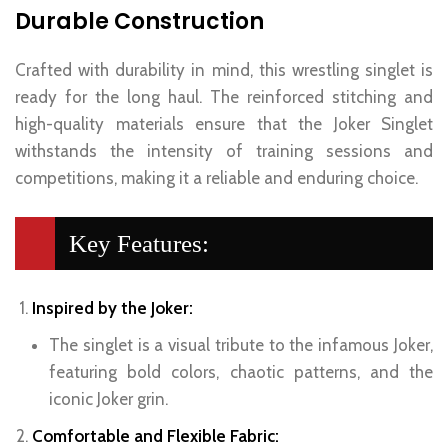
Durable Construction
Crafted with durability in mind, this wrestling singlet is
ready for the long haul. The reinforced stitching and
high-quality materials ensure that the Joker Singlet
withstands the intensity of training sessions and
competitions, making it a reliable and enduring choice.
Key Features:
Inspired by the Joker:
The singlet is a visual tribute to the infamous Joker,
featuring bold colors, chaotic patterns, and the
iconic Joker grin.
Comfortable and Flexible Fabric: