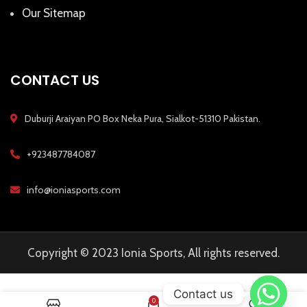
Our Sitemap
CONTACT US
Duburji Araiyan PO Box Neka Pura, Sialkot-51310 Pakistan.
+923487784087
info@ioniasports.com
Copyright © 2023 Ionia Sports, All rights reserved.
Contact us
0