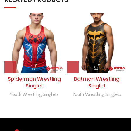
Spiderman Wrestling
Batman Wrestling
Singlet
Singlet
Youth Wrestling Singlets
Youth Wrestling Singlets