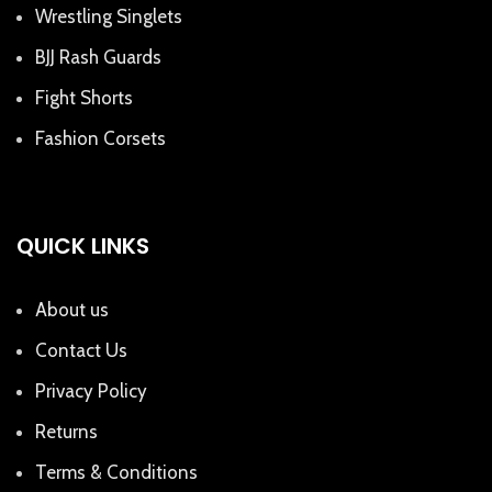
Wrestling Singlets
BJJ Rash Guards
Fight Shorts
Fashion Corsets
QUICK LINKS
About us
Contact Us
Privacy Policy
Returns
Terms & Conditions