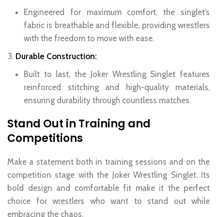
Engineered for maximum comfort, the singlet’s
fabric is breathable and flexible, providing wrestlers
with the freedom to move with ease.
Durable Construction:
Built to last, the Joker Wrestling Singlet features
reinforced stitching and high-quality materials,
ensuring durability through countless matches.
Stand Out in Training and
Competitions
Make a statement both in training sessions and on the
competition stage with the Joker Wrestling Singlet. Its
bold design and comfortable fit make it the perfect
choice for wrestlers who want to stand out while
embracing the chaos.