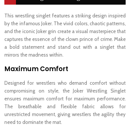
This wrestling singlet features a striking design inspired
by the infamous Joker. The vivid colors, chaotic patterns,
and the iconic Joker grin create a visual masterpiece that
captures the essence of the clown prince of crime. Make
a bold statement and stand out with a singlet that
mirrors the madness within.
Maximum Comfort
Designed for wrestlers who demand comfort without
compromising on style, the Joker Wrestling Singlet
ensures maximum comfort for maximum performance.
The breathable and flexible fabric allows for
unrestricted movement, giving wrestlers the agility they
need to dominate the mat.