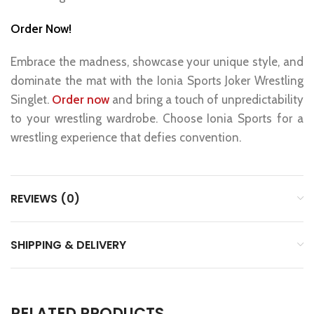
Order Now!
Embrace the madness, showcase your unique style, and
dominate the mat with the Ionia Sports Joker Wrestling
Singlet.
Order now
and bring a touch of unpredictability
to your wrestling wardrobe. Choose Ionia Sports for a
wrestling experience that defies convention.
REVIEWS (0)
SHIPPING & DELIVERY
RELATED PRODUCTS