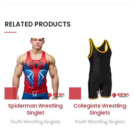
RELATED PRODUCTS
Spiderman Wrestling
Collegiate Wrestling
Singlet
Singlets
Youth Wrestling Singlets
Youth Wrestling Singlets