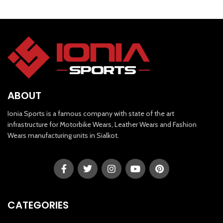
ABOUT
Ionia Sports is a famous company with state of the art
infrastructure for Motorbike Wears, Leather Wears and Fashion
Wears manufacturing units in Sialkot.
CATEGORIES