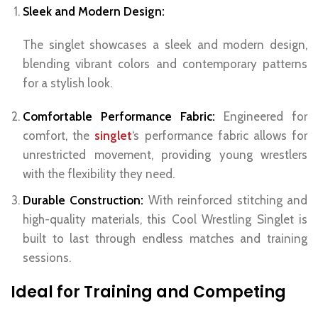
Sleek and Modern Design:
The singlet showcases a sleek and modern design,
blending vibrant colors and contemporary patterns
for a stylish look.
Comfortable Performance Fabric:
Engineered for
comfort, the
singlet
‘s performance fabric allows for
unrestricted movement, providing young wrestlers
with the flexibility they need.
Durable Construction:
With reinforced stitching and
high-quality materials, this Cool Wrestling Singlet is
built to last through endless matches and training
sessions.
Ideal for Training and Competing