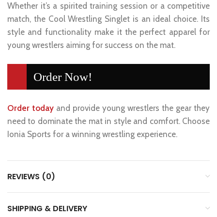
Whether it’s a spirited training session or a competitive
match, the Cool Wrestling Singlet is an ideal choice. Its
style and functionality make it the perfect apparel for
young wrestlers aiming for success on the mat.
Order Now!
Order today
and provide young wrestlers the gear they
need to dominate the mat in style and comfort. Choose
Ionia Sports for a winning wrestling experience.
REVIEWS (0)
SHIPPING & DELIVERY