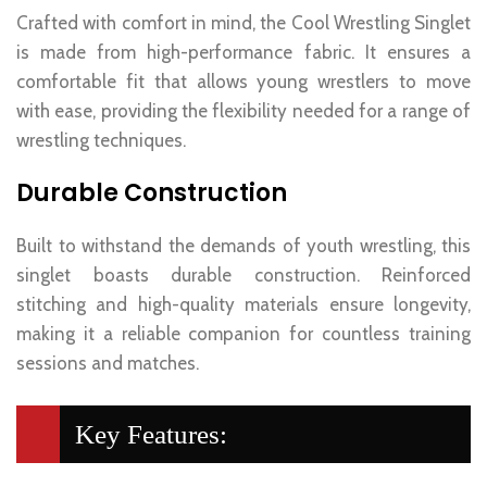
Crafted with comfort in mind, the Cool Wrestling Singlet
is made from high-performance fabric. It ensures a
comfortable fit that allows young wrestlers to move
with ease, providing the flexibility needed for a range of
wrestling techniques.
Durable Construction
Built to withstand the demands of youth wrestling, this
singlet boasts durable construction. Reinforced
stitching and high-quality materials ensure longevity,
making it a reliable companion for countless training
sessions and matches.
Key Features: