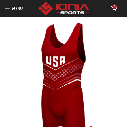
0
MENU