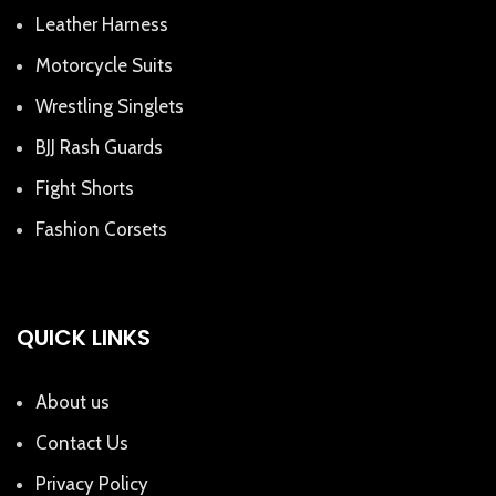
Leather Harness
Motorcycle Suits
Wrestling Singlets
BJJ Rash Guards
Fight Shorts
Fashion Corsets
QUICK LINKS
About us
Contact Us
Privacy Policy