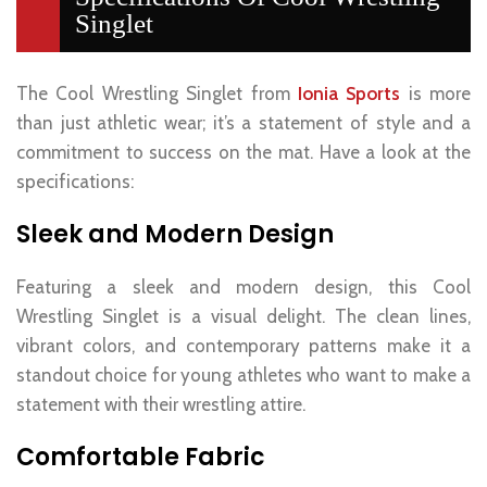
Singlet
The Cool Wrestling Singlet from
Ionia Sports
is more
than just athletic wear; it’s a statement of style and a
commitment to success on the mat. Have a look at the
specifications:
Sleek and Modern Design
Featuring a sleek and modern design, this Cool
Wrestling Singlet is a visual delight. The clean lines,
vibrant colors, and contemporary patterns make it a
standout choice for young athletes who want to make a
statement with their wrestling attire.
Comfortable Fabric