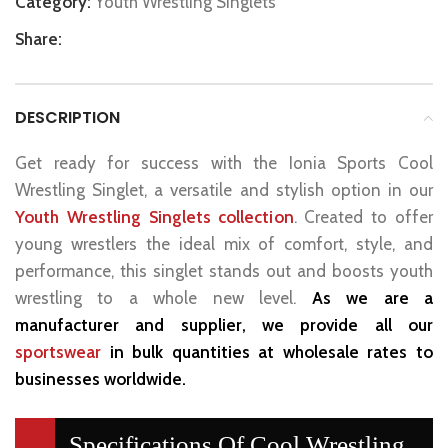
Category:
Youth Wrestling Singlets
Share:
DESCRIPTION
Get ready for success with the Ionia Sports Cool
Wrestling Singlet, a versatile and stylish option in our
Youth Wrestling Singlets collection
. Created to offer
young wrestlers the ideal mix of comfort, style, and
performance, this singlet stands out and boosts youth
wrestling to a whole new level.
As we are a
manufacturer and supplier, we provide all our
sportswear
in bulk quantities at wholesale rates to
businesses worldwide.
Specifications Of Cool Wrestling