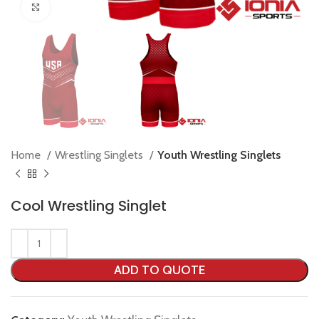
Click to enlarge
Home
Wrestling Singlets
Youth Wrestling Singlets
Cool Wrestling Singlet
ADD TO QUOTE