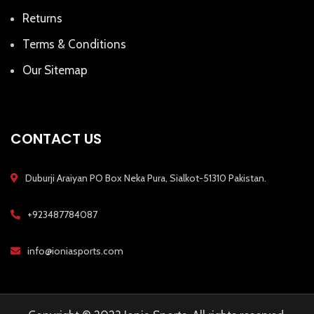
Returns
Terms & Conditions
Our Sitemap
CONTACT US
Duburji Araiyan PO Box Neka Pura, Sialkot-51310 Pakistan.
+923487784087
info@ioniasports.com