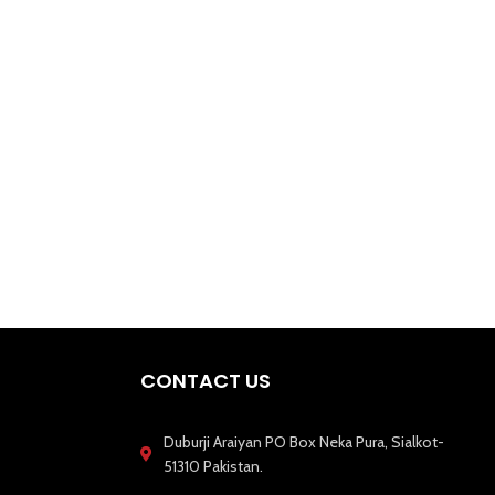
CONTACT US
Duburji Araiyan PO Box Neka Pura, Sialkot-
51310 Pakistan.