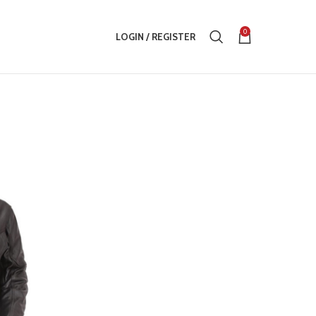
0
LOGIN / REGISTER