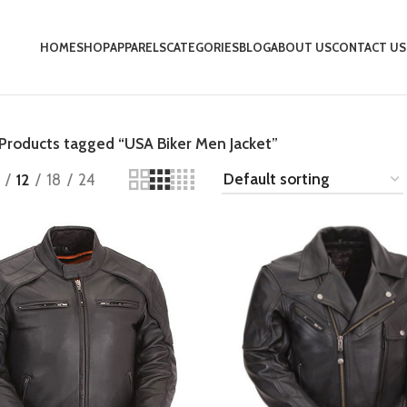
HOME
SHOP
APPARELS
CATEGORIES
BLOG
ABOUT US
CONTACT US
Products tagged “USA Biker Men Jacket”
12
18
24