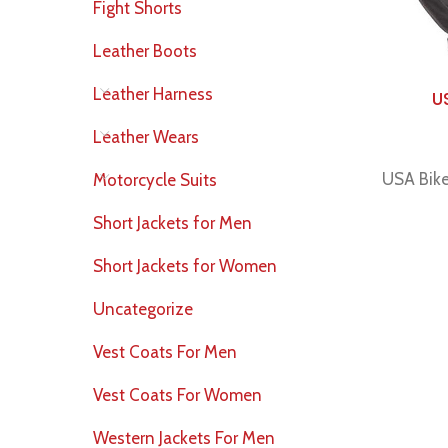
Fight Shorts
Leather Boots
Leather Harness
U
Leather Wears
USA Bike
Motorcycle Suits
Short Jackets for Men
Short Jackets for Women
Uncategorize
Vest Coats For Men
Vest Coats For Women
Western Jackets For Men