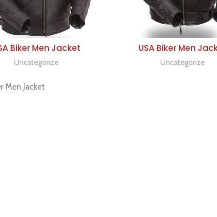
SELECT OPTIONS
SELECT OPTIONS
SA Biker Men Jacket
USA Biker Men Jac
Uncategorize
Uncategorize
r Men Jacket