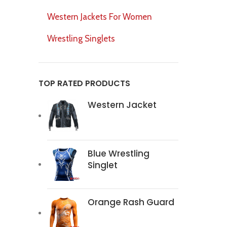
Western Jackets For Women
Wrestling Singlets
TOP RATED PRODUCTS
Western Jacket
Blue Wrestling
Singlet
Orange Rash Guard