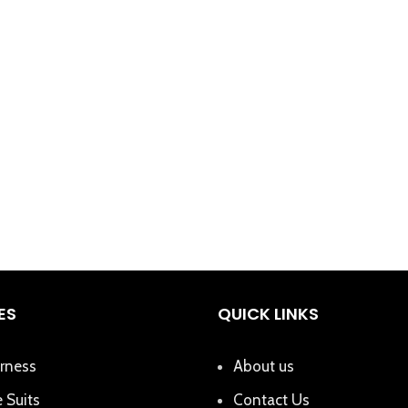
ES
QUICK LINKS
rness
About us
 Suits
Contact Us