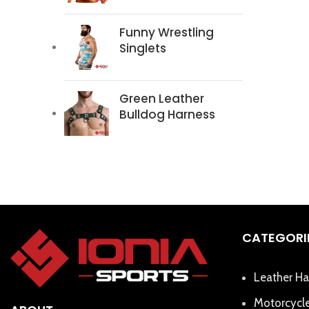
Funny Wrestling
Singlets
Green Leather
Bulldog Harness
CATEGORI
Leather Ha
Motorcycle