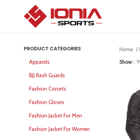
PRODUCT CATEGORIES
Home
Show
9
Apparels
BJJ Rash Guards
Fashion Corsets
Fashion Gloves
Fashion Jacket For Men
Fashion Jacket For Women