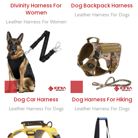
Divinity Harness For
Dog Backpack Harness
Women
Leather Harness For Dogs
Leather Harness For Women
Dog Car Harness
Dog Harness For Hiking
Leather Harness For Dogs
Leather Harness For Dogs