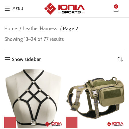
0
MENU
Home
Leather Harness
Page 2
Showing 13–24 of 77 results
Show sidebar