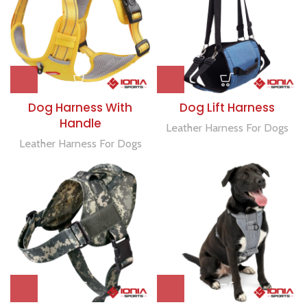
Dog Harness With
Dog Lift Harness
Handle
Leather Harness For Dogs
Leather Harness For Dogs