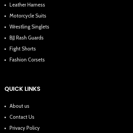
Leather Harness
Motorcycle Suits
Wrestling Singlets
BJJ Rash Guards
Fight Shorts
Fashion Corsets
QUICK LINKS
About us
Contact Us
Privacy Policy