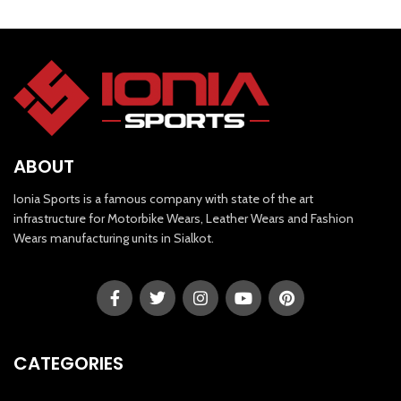
ABOUT
Ionia Sports is a famous company with state of the art
infrastructure for Motorbike Wears, Leather Wears and Fashion
Wears manufacturing units in Sialkot.
CATEGORIES