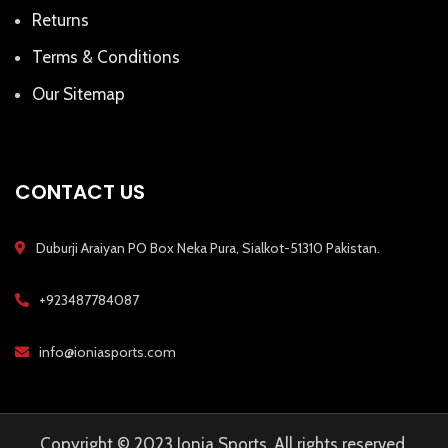
Returns
Terms & Conditions
Our Sitemap
CONTACT US
Duburji Araiyan PO Box Neka Pura, Sialkot-51310 Pakistan.
+923487784087
info@ioniasports.com
Copyright © 2023 Ionia Sports, All rights reserved.