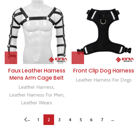
Faux Leather Harness
Front Clip Dog Harness
Mens Arm Cage Belt
Leather Harness For Dogs
Leather Harness
,
Leather Harness For Men
,
Leather Wears
←
1
2
3
4
5
6
7
→