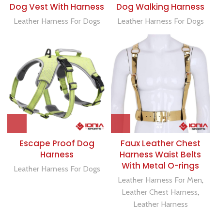
Dog Vest With Harness
Dog Walking Harness
Leather Harness For Dogs
Leather Harness For Dogs
Escape Proof Dog
Faux Leather Chest
Harness
Harness Waist Belts
With Metal O-rings
Leather Harness For Dogs
Leather Harness For Men
,
Leather Chest Harness
,
Leather Harness