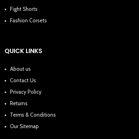
Fight Shorts
Fashion Corsets
QUICK LINKS
About us
Contact Us
Privacy Policy
Returns
Terms & Conditions
Our Sitemap