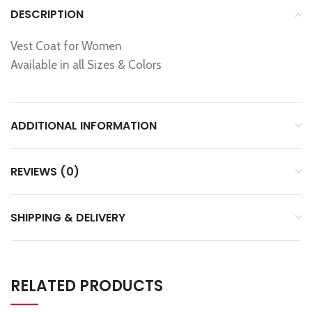
DESCRIPTION
Vest Coat for Women
Available in all Sizes & Colors
ADDITIONAL INFORMATION
REVIEWS (0)
SHIPPING & DELIVERY
RELATED PRODUCTS