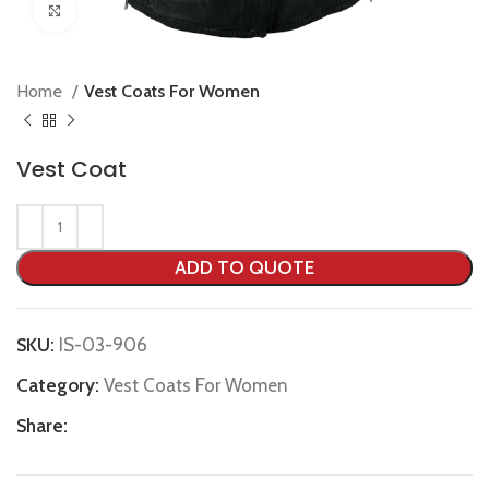
Click to enlarge
Home
Vest Coats For Women
Vest Coat
ADD TO QUOTE
SKU:
IS-03-906
Category:
Vest Coats For Women
Share: