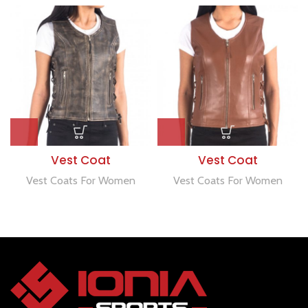
Vest Coat
Vest Coat
Vest Coats For Women
Vest Coats For Women