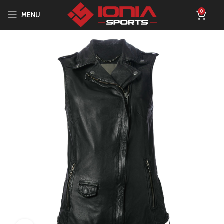
0
MENU