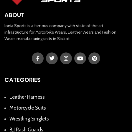
ABOUT
Ionia Sports is a famous company with state of the art
infrastructure for Motorbike Wears, Leather Wears and Fashion
Wears manufacturing units in Sialkot.
CATEGORIES
Leather Harness
Motorcycle Suits
Wrestling Singlets
BJJ Rash Guards