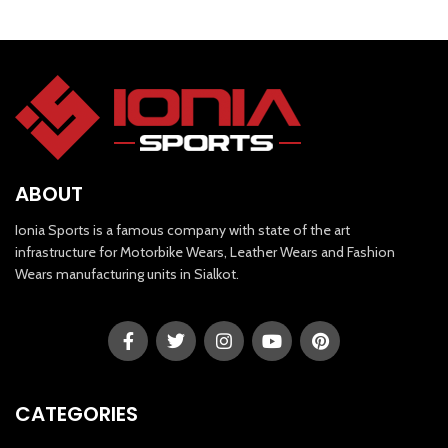
ABOUT
Ionia Sports is a famous company with state of the art
infrastructure for Motorbike Wears, Leather Wears and Fashion
Wears manufacturing units in Sialkot.
CATEGORIES