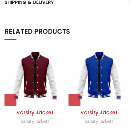
SHIPPING & DELIVERY
RELATED PRODUCTS
Varsity Jacket
Varsity Jacket
Varsity Jackets
Varsity Jackets