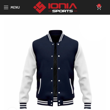
0
MENU