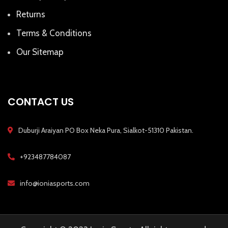
Returns
Terms & Conditions
Our Sitemap
CONTACT US
Duburji Araiyan PO Box Neka Pura, Sialkot-51310 Pakistan.
+923487784087
info@ioniasports.com