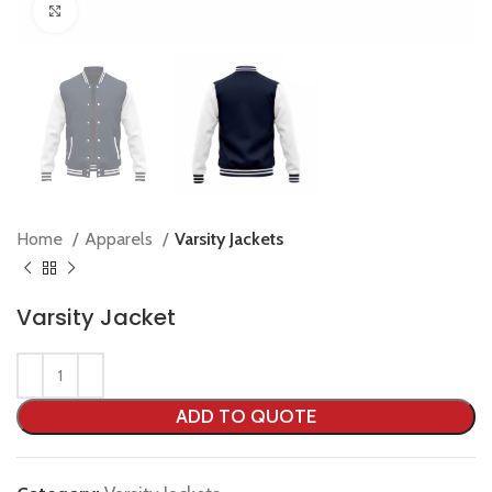
Click to enlarge
Home
Apparels
Varsity Jackets
Varsity Jacket
ADD TO QUOTE