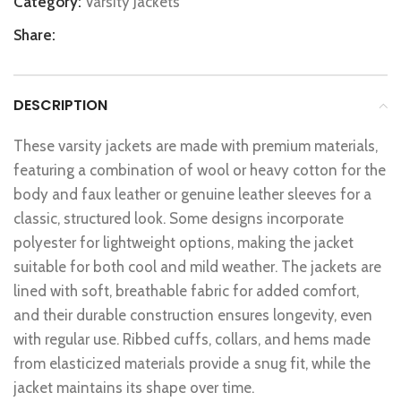
Category:
Varsity Jackets
Share:
DESCRIPTION
These varsity jackets are made with premium materials,
featuring a combination of wool or heavy cotton for the
body and faux leather or genuine leather sleeves for a
classic, structured look. Some designs incorporate
polyester for lightweight options, making the jacket
suitable for both cool and mild weather. The jackets are
lined with soft, breathable fabric for added comfort,
and their durable construction ensures longevity, even
with regular use. Ribbed cuffs, collars, and hems made
from elasticized materials provide a snug fit, while the
jacket maintains its shape over time.