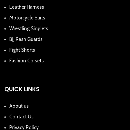
Leather Harness
Motorcycle Suits
Wrestling Singlets
BJJ Rash Guards
Fight Shorts
Fashion Corsets
QUICK LINKS
About us
Contact Us
Privacy Policy