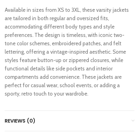
Available in sizes from XS to 3XL, these varsity jackets
are tailored in both regular and oversized fits,
accommodating different body types and style
preferences. The design is timeless, with iconic two-
tone color schemes, embroidered patches, and felt
lettering, offering a vintage-inspired aesthetic. Some
styles feature button-up or zippered closures, while
functional details like side pockets and interior
compartments add convenience. These jackets are
perfect for casual wear, school events, or adding a
sporty, retro touch to your wardrobe.
REVIEWS (0)