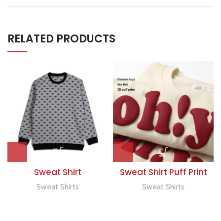
RELATED PRODUCTS
Sweat Shirt
Sweat Shirt Puff Print
Sweat Shirts
Sweat Shirts