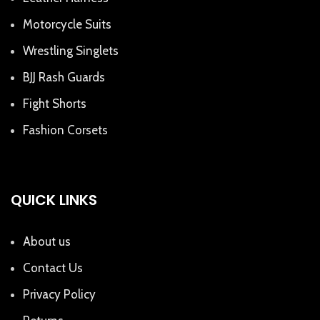
Motorcycle Suits
Wrestling Singlets
BJJ Rash Guards
Fight Shorts
Fashion Corsets
QUICK LINKS
About us
Contact Us
Privacy Policy