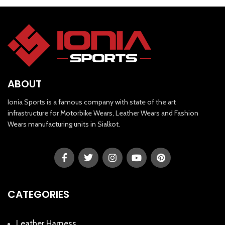
ABOUT
Ionia Sports is a famous company with state of the art
infrastructure for Motorbike Wears, Leather Wears and Fashion
Wears manufacturing units in Sialkot.
CATEGORIES
Leather Harness