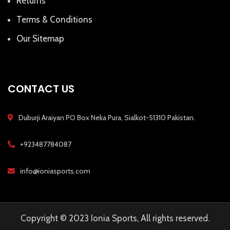
Returns
Terms & Conditions
Our Sitemap
CONTACT US
Duburji Araiyan PO Box Neka Pura, Sialkot-51310 Pakistan.
+923487784087
info@ioniasports.com
Copyright © 2023 Ionia Sports, All rights reserved.