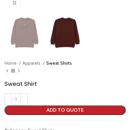
Click to enlarge
Home
Apparels
Sweat Shirts
Sweat Shirt
ADD TO QUOTE