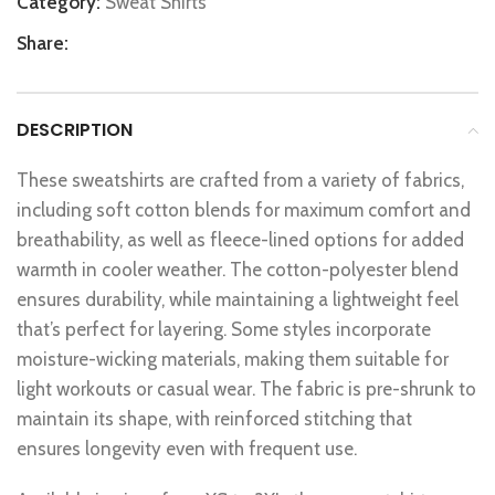
Category:
Sweat Shirts
Share:
DESCRIPTION
These sweatshirts are crafted from a variety of fabrics,
including soft cotton blends for maximum comfort and
breathability, as well as fleece-lined options for added
warmth in cooler weather. The cotton-polyester blend
ensures durability, while maintaining a lightweight feel
that’s perfect for layering. Some styles incorporate
moisture-wicking materials, making them suitable for
light workouts or casual wear. The fabric is pre-shrunk to
maintain its shape, with reinforced stitching that
ensures longevity even with frequent use.