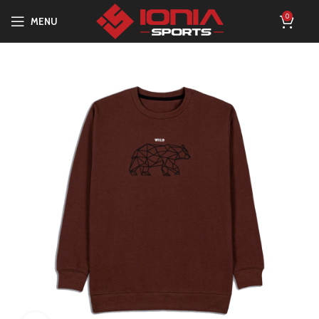
0
MENU