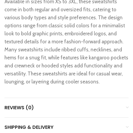
Available in sizes from XS to 3XL, these sweatshirts
come in both regular and oversized fits, catering to
various body types and style preferences. The design
options range from classic solid colors for a minimalist
look to bold graphic prints, embroidered logos, and
textured details for a more fashion-forward approach.
Many sweatshirts include ribbed cuffs, necklines, and
hems for a snug fit, while features like kangaroo pockets
and crewneck or hooded styles add functionality and
versatility. These sweatshirts are ideal for casual wear,
lounging, or layering during cooler seasons.
REVIEWS (0)
SHIPPING & DELIVERY