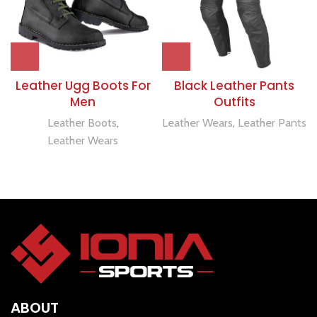
Leather Ugg Boots For
Black Leather Pants
Men
Outfits
Leather Boots
,
Leather Wears
,
Leather Pants
Leather Wears
ABOUT