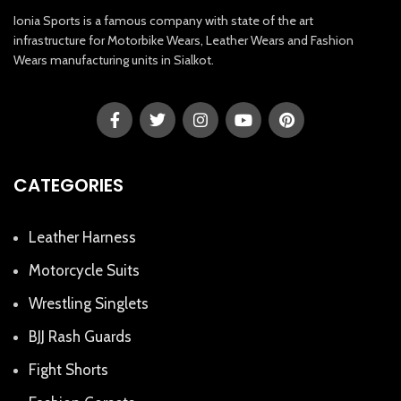
Ionia Sports is a famous company with state of the art
infrastructure for Motorbike Wears, Leather Wears and Fashion
Wears manufacturing units in Sialkot.
CATEGORIES
Leather Harness
Motorcycle Suits
Wrestling Singlets
BJJ Rash Guards
Fight Shorts