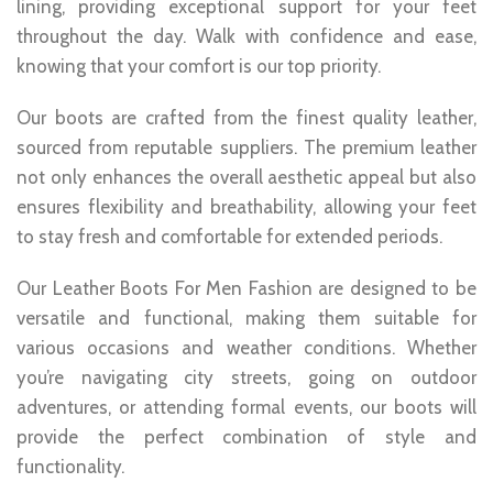
lining, providing exceptional support for your feet
throughout the day. Walk with confidence and ease,
knowing that your comfort is our top priority.
Our boots are crafted from the finest quality leather,
sourced from reputable suppliers. The premium leather
not only enhances the overall aesthetic appeal but also
ensures flexibility and breathability, allowing your feet
to stay fresh and comfortable for extended periods.
Our Leather Boots For Men Fashion are designed to be
versatile and functional, making them suitable for
various occasions and weather conditions. Whether
you’re navigating city streets, going on outdoor
adventures, or attending formal events, our boots will
provide the perfect combination of style and
functionality.