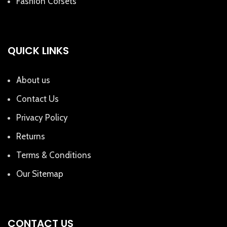
Fashion Corsets
QUICK LINKS
About us
Contact Us
Privacy Policy
Returns
Terms & Conditions
Our Sitemap
CONTACT US