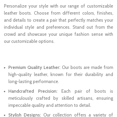
Personalize your style with our range of customizable
leather boots. Choose from different colors, finishes,
and details to create a pair that perfectly matches your
individual style and preferences. Stand out from the
crowd and showcase your unique fashion sense with
our customizable options.
Features:
Premium Quality Leather:
Our boots are made from
high-quality leather, known for their durability and
long-lasting performance.
Handcrafted Precision:
Each pair of boots is
meticulously crafted by skilled artisans, ensuring
impeccable quality and attention to detail.
Stylish Designs:
Our collection offers a variety of