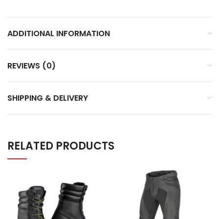
ADDITIONAL INFORMATION
REVIEWS (0)
SHIPPING & DELIVERY
RELATED PRODUCTS