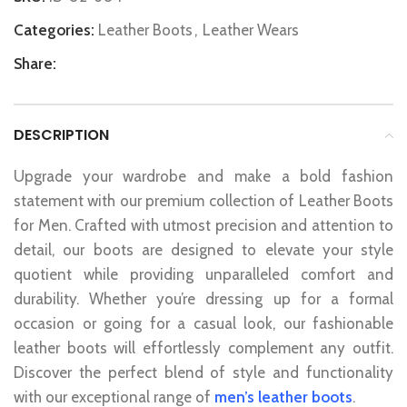
Categories:
Leather Boots
,
Leather Wears
Share:
DESCRIPTION
Upgrade your wardrobe and make a bold fashion
statement with our premium collection of Leather Boots
for Men. Crafted with utmost precision and attention to
detail, our boots are designed to elevate your style
quotient while providing unparalleled comfort and
durability. Whether you’re dressing up for a formal
occasion or going for a casual look, our fashionable
leather boots will effortlessly complement any outfit.
Discover the perfect blend of style and functionality
with our exceptional range of
men’s leather boots
.