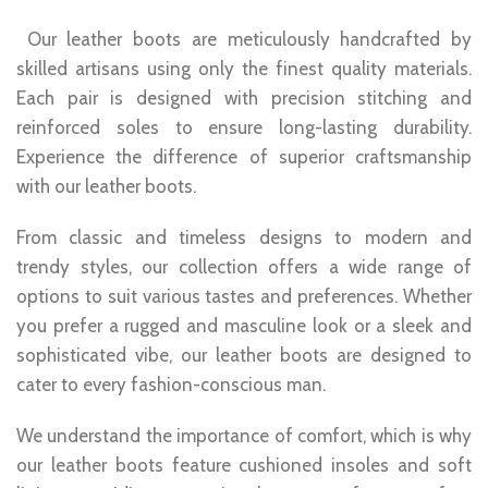
Our leather boots are meticulously handcrafted by
skilled artisans using only the finest quality materials.
Each pair is designed with precision stitching and
reinforced soles to ensure long-lasting durability.
Experience the difference of superior craftsmanship
with our leather boots.
From classic and timeless designs to modern and
trendy styles, our collection offers a wide range of
options to suit various tastes and preferences. Whether
you prefer a rugged and masculine look or a sleek and
sophisticated vibe, our leather boots are designed to
cater to every fashion-conscious man.
We understand the importance of comfort, which is why
our leather boots feature cushioned insoles and soft