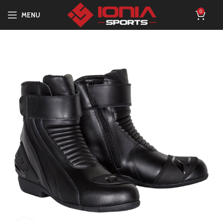
0
MENU