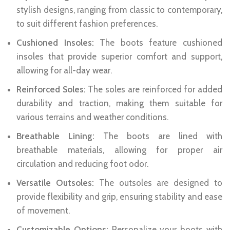
stylish designs, ranging from classic to contemporary,
to suit different fashion preferences.
Cushioned Insoles:
The boots feature cushioned
insoles that provide superior comfort and support,
allowing for all-day wear.
Reinforced Soles:
The soles are reinforced for added
durability and traction, making them suitable for
various terrains and weather conditions.
Breathable Lining:
The boots are lined with
breathable materials, allowing for proper air
circulation and reducing foot odor.
Versatile Outsoles:
The outsoles are designed to
provide flexibility and grip, ensuring stability and ease
of movement.
Customizable Options:
Personalize your boots with