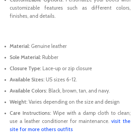
customizable features such as different colors,
finishes, and details.
Specifications:
Material:
Genuine leather
Sole Material:
Rubber
Closure Type:
Lace-up or zip closure
Available Sizes:
US sizes 6-12.
Available Colors:
Black, brown, tan, and navy.
Weight:
Varies depending on the size and design
Care Instructions:
Wipe with a damp cloth to clean;
use a leather conditioner for maintenance.
visit the
site for more others outfits