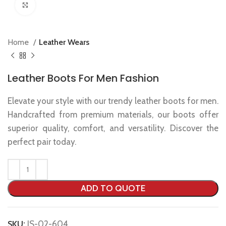
Click to enlarge
Home
Leather Wears
Leather Boots For Men Fashion
Elevate your style with our trendy leather boots for men.
Handcrafted from premium materials, our boots offer
superior quality, comfort, and versatility. Discover the
perfect pair today.
ADD TO QUOTE
SKU:
IS-02-604