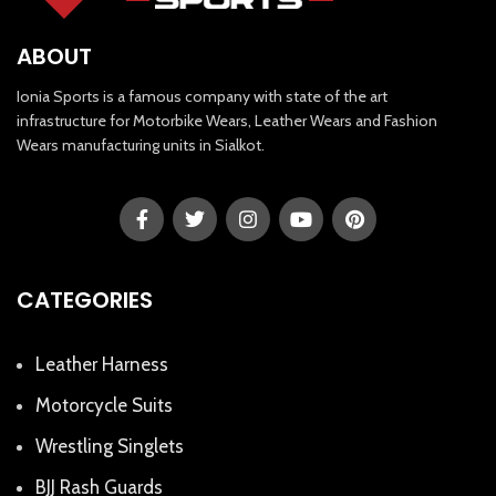
ABOUT
Ionia Sports is a famous company with state of the art
infrastructure for Motorbike Wears, Leather Wears and Fashion
Wears manufacturing units in Sialkot.
CATEGORIES
Leather Harness
Motorcycle Suits
Wrestling Singlets
BJJ Rash Guards