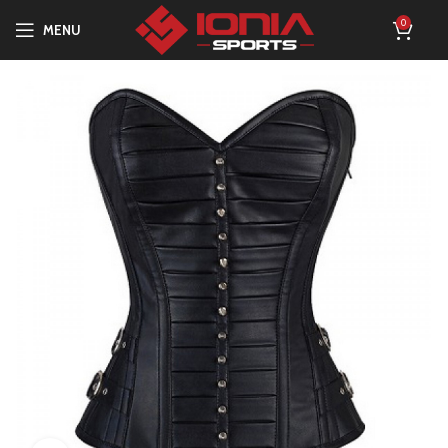
0
MENU