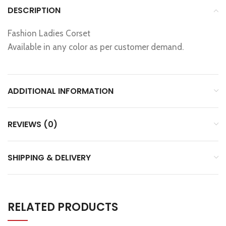
DESCRIPTION
Fashion Ladies Corset
Available in any color as per customer demand.
ADDITIONAL INFORMATION
REVIEWS (0)
SHIPPING & DELIVERY
RELATED PRODUCTS