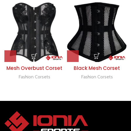
Mesh Overbust Corset
Black Mesh Corset
Fashion Corsets
Fashion Corsets