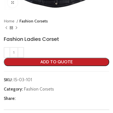
Click to enlarge
Home
Fashion Corsets
Fashion Ladies Corset
ADD TO QUOTE
SKU:
IS-03-101
Category:
Fashion Corsets
Share: