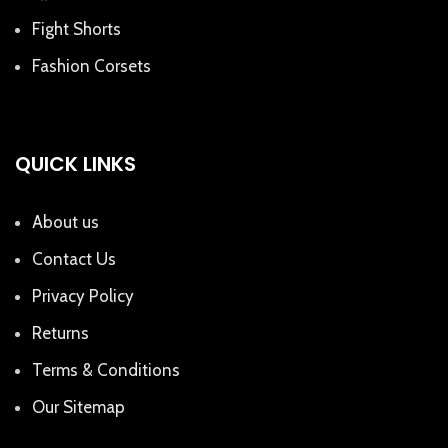
Fight Shorts
Fashion Corsets
QUICK LINKS
About us
Contact Us
Privacy Policy
Returns
Terms & Conditions
Our Sitemap