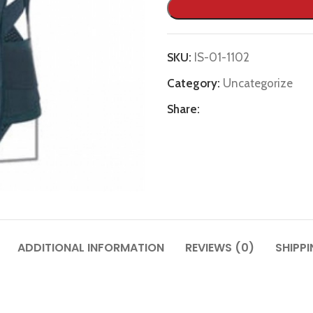
SKU:
IS-01-1102
Category:
Uncategorize
Share:
ADDITIONAL INFORMATION
REVIEWS (0)
SHIPPI