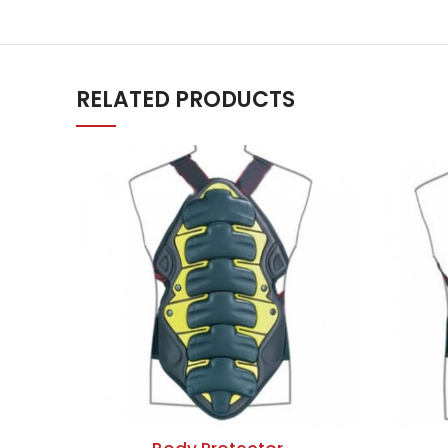
RELATED PRODUCTS
ADD TO QUOTE