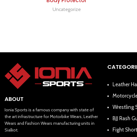
Body Protector
Uncategorize
CATEGORI
Leather Ha
Motorcycle
ABOUT
Wrestling 
Ionia Sports is a famous company with state of
the art infrastructure for Motorbike Wears, Leather
BJJ Rash G
Wears and Fashion Wears manufacturing units in
Fight Shor
Sialkot.