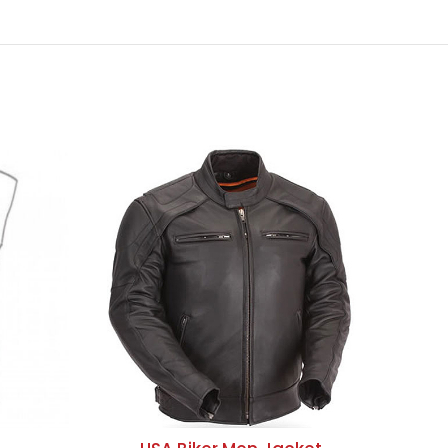
ADD TO QUOTE