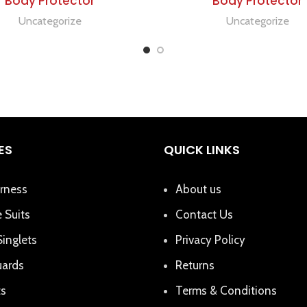
Body Protector
Body Protector
Uncategorize
Uncategorize
ES
QUICK LINKS
rness
About us
 Suits
Contact Us
Singlets
Privacy Policy
uards
Returns
ts
Terms & Conditions