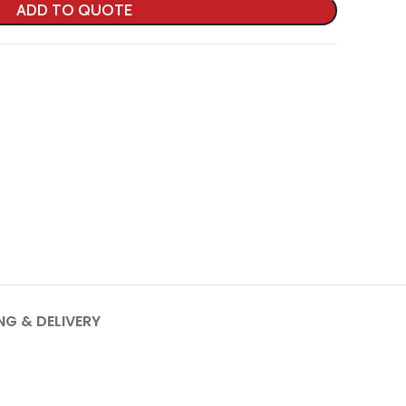
ADD TO QUOTE
NG & DELIVERY