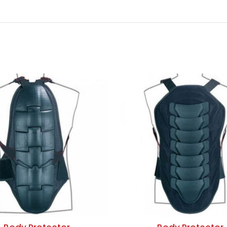
ADD TO QUOTE
ADD TO QUOTE