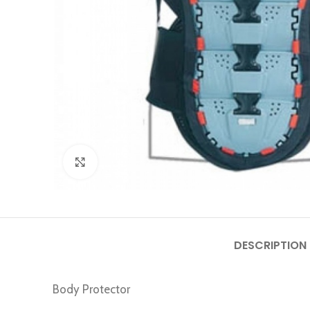
Click to enlarge
DESCRIPTION
Body Protector