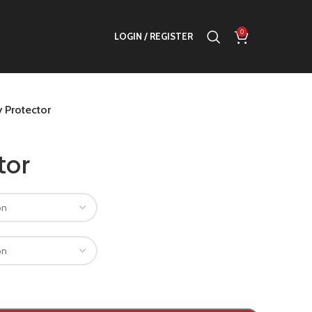
0
LOGIN / REGISTER
 Protector
tor