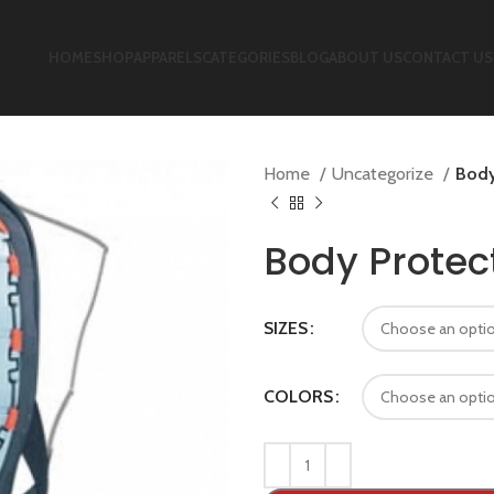
HOME
SHOP
APPARELS
CATEGORIES
BLOG
ABOUT US
CONTACT US
Home
Uncategorize
Body
Body Protec
SIZES
COLORS