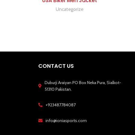
USA Biker Men Jacket
Uncategorize
CONTACT US
Duburji Araiyan PO Box Neka Pura, Sialkot-
51310 Pakistan.
+923487784087
info@ioniasports.com