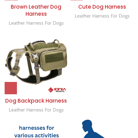
Brown Leather Dog
Cute Dog Harness
Harness
Leather Harness For Dogs
Leather Harness For Dogs
Dog Backpack Harness
Leather Harness For Dogs