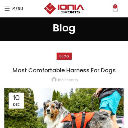
0
MENU
Blog
BLOG
Most Comfortable Harness For Dogs
Ioniasports
10
DEC