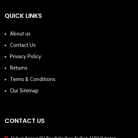
QUICK LINKS
About us
Contact Us
Privacy Policy
Returns
Terms & Conditions
Our Sitemap
CONTACT US