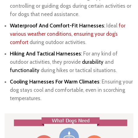
controlling or guiding dogs during certain activities or
for dogs that need assistance.
Waterproof And Comfort-Fit Harnesses
:
Ideal
for
various weather conditions, ensuring your dog’s
comfort
during outdoor activities.
Hiking And Tactical Harnesses
:
For any kind of
outdoor activities, they provide
durability
and
functionality
during hikes or tactical situations.
Cooling Harnesses For Warm Climates
: Ensuring your
dog stays cool and comfortable, even in scorching
temperatures.