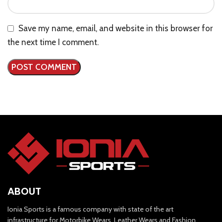
Save my name, email, and website in this browser for
the next time I comment.
ABOUT
Ionia Sports is a famous company with state of the art
infrastructure for Motorbike Wears, Leather Wears and Fashion