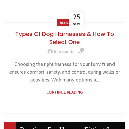
25
BLOG
NOV
Types Of Dog Harnesses & How To
Select One
0
Ioniasports
Choosing the right harness for your furry friend
ensures comfort, safety, and control during walks or
activities. With many options a...
CONTINUE READING