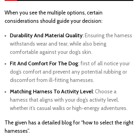
When you see the multiple options, certain
considerations should guide your decision:
Durability And Material Quality
:
Ensuring the harness
withstands wear and tear, while also being
comfortable against your dog’s skin.
Fit And Comfort For The Dog
:
first of all notice your
dog’s comfort and prevent any potential rubbing or
discomfort from ill-fitting harnesses.
Matching Harness To Activity Level
:
Choose a
harness that aligns with your dog’s activity level,
whether it’s casual walks or high-energy adventures.
The given has a detailed blog for “how to select the right
harnesses”.