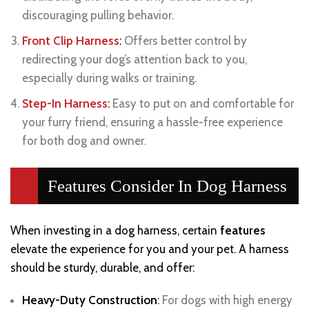
discouraging pulling behavior.
Front Clip Harness
:
Offers better control by
redirecting your dog’s attention back to you,
especially during walks or training.
Step-In Harness
:
Easy to put on and comfortable for
your furry friend, ensuring a hassle-free experience
for both dog and owner.
Features Consider In Dog Harness
When investing in a dog harness, certain
features
elevate the experience for you and your pet. A harness
should be sturdy, durable, and offer:
Heavy-Duty Construction
:
For dogs with high energy