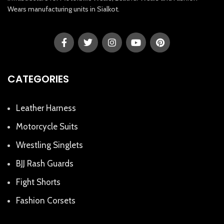
Wears manufacturing units in Sialkot.
CATEGORIES
Leather Harness
Motorcycle Suits
Wrestling Singlets
BJJ Rash Guards
Fight Shorts
Fashion Corsets