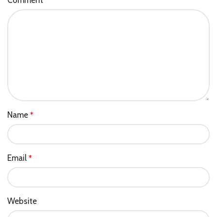
*
Name
*
Email
*
Website