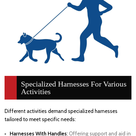
Specialized Harnesses For Various
Activities
Different activities demand specialized harnesses
tailored to meet specific needs:
Harnesses With Handles
:
Offering support and aid in