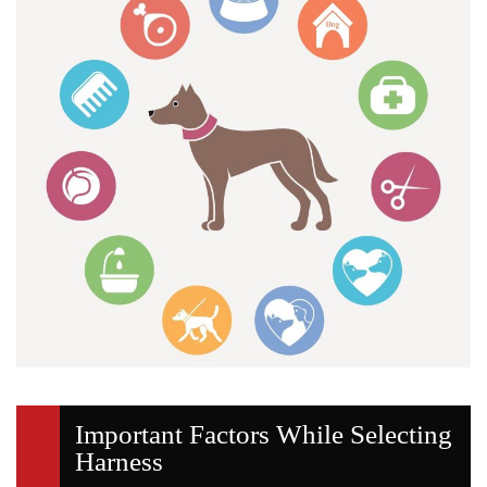
Important Factors While Selecting
Harness