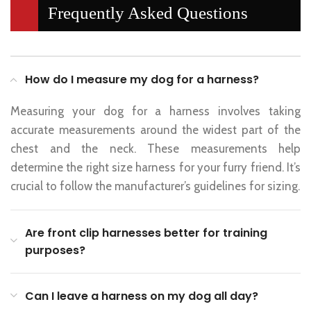
Frequently Asked Questions
How do I measure my dog for a harness?
Measuring your dog for a harness involves taking
accurate measurements around the widest part of the
chest and the neck. These measurements help
determine the right size harness for your furry friend. It’s
crucial to follow the manufacturer’s guidelines for sizing.
Are front clip harnesses better for training
purposes?
Can I leave a harness on my dog all day?