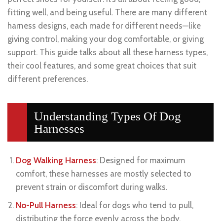
fitting well, and being useful. There are many different
harness designs, each made for different needs—like
giving control, making your dog comfortable, or giving
support. This guide talks about all these harness types,
their cool features, and some great choices that suit
different preferences.
Understanding Types Of Dog
Harnesses
Dog Walking Harness
: Designed for maximum
comfort, these harnesses are mostly selected to
prevent strain or discomfort during walks.
No-Pull Harness
: Ideal for dogs who tend to pull,
distributing the force evenly across the body,