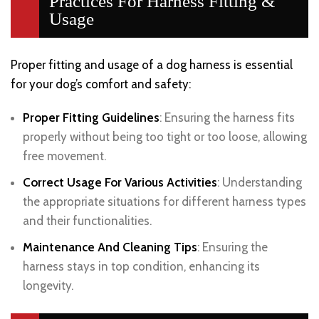
Practices For Harness Fitting &
Usage
Proper fitting and usage of a dog harness is essential
for your dog’s comfort and safety:
Proper Fitting Guidelines
: Ensuring the harness fits
properly without being too tight or too loose, allowing
free movement.
Correct Usage For Various Activities
: Understanding
the appropriate situations for different harness types
and their functionalities.
Maintenance And Cleaning Tips
: Ensuring the
harness stays in top condition, enhancing its
longevity.