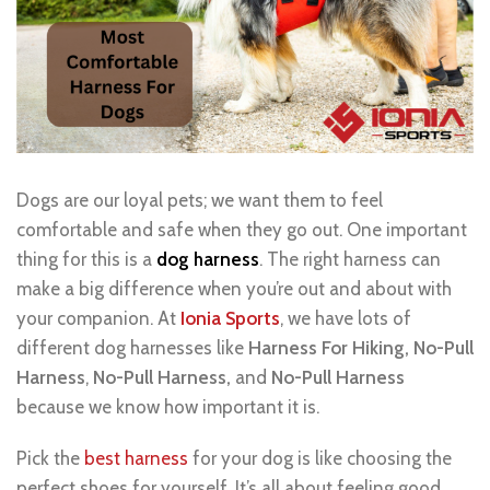
Dogs are our loyal pets; we want them to feel
comfortable and safe when they go out. One important
thing for this is a
dog harness
. The right harness can
make a big difference when you’re out and about with
your companion. At
Ionia Sports
, we have lots of
different dog harnesses like
Harness For Hiking,
No-Pull
Harness
,
No-Pull Harness,
and
No-P
u
ll Harness
because we know how important it is.
Pick the
best harness
for your dog is like choosing the
perfect shoes for yourself. It’s all about feeling good,