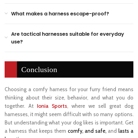
What makes a harness escape-proof?
Are tactical harnesses suitable for everyday
use?
Conclusion
Choosing a comfy harness for your furry friend means
thinking about their size, behavior, and what you do
together. At
Ionia Sports
, where we sell great dog
harnesses, it might seem difficult with so many options.
But understanding what your dog likes is important. Get
a harness that keeps them
comfy, and safe,
and
lasts a