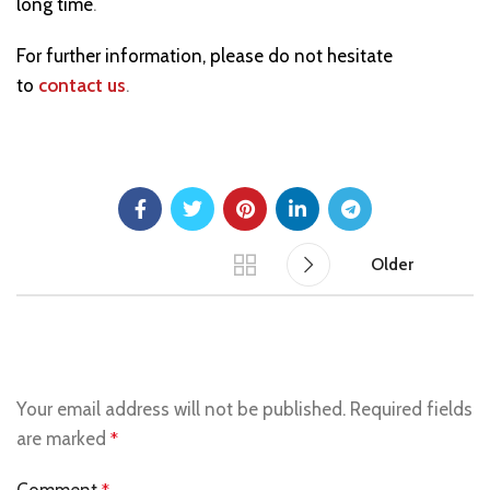
long time
.
For further information, please do not hesitate
to
contact us
.
Older
LEAVE A REPLY
Your email address will not be published.
Required fields
are marked
*
Comment