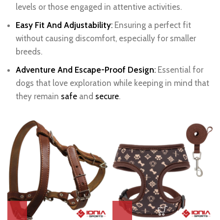
levels or those engaged in attentive activities.
Easy Fit And Adjustability
:
Ensuring a perfect fit
without causing discomfort, especially for smaller
breeds.
Adventure And Escape-Proof Design
:
Essential for
dogs that love exploration while keeping in mind that
they remain
safe
and
secure
.