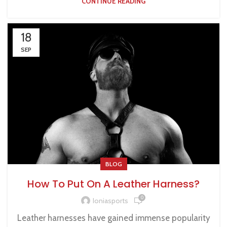
CONTINUE READING
18
SEP
BLOG
How To Put On A Leather Harness?
0
Ioniasports
Leather harnesses have gained immense popularity