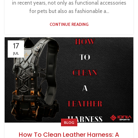
in recent years, not only as functional accessories
for pets but also as fashionable a...
CONTINUE READING
17
JUL
BLOG
How To Clean Leather Harness: A