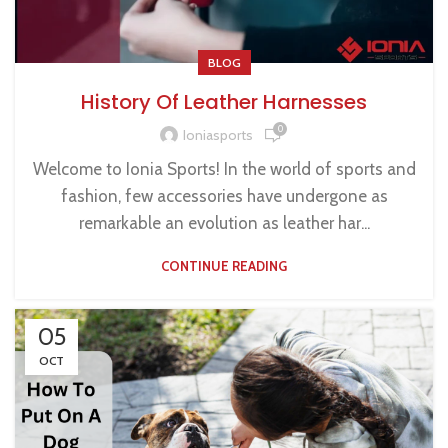
BLOG
History Of Leather Harnesses
0
Ioniasports
Welcome to Ionia Sports! In the world of sports and
fashion, few accessories have undergone as
remarkable an evolution as leather har...
CONTINUE READING
05
OCT