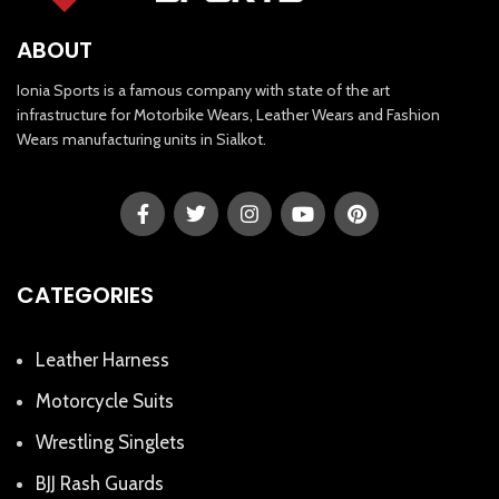
ABOUT
Ionia Sports is a famous company with state of the art
infrastructure for Motorbike Wears, Leather Wears and Fashion
Wears manufacturing units in Sialkot.
CATEGORIES
Leather Harness
Motorcycle Suits
Wrestling Singlets
BJJ Rash Guards