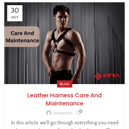
30
OCT
BLOG
Leather Harness Care And
Maintenance
0
Ioniasports
In this article, we'll go through everything you need