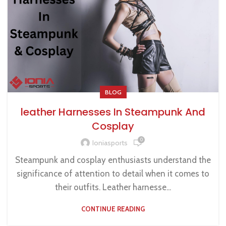
BLOG
leather Harnesses In Steampunk And
Cosplay
0
Ioniasports
Steampunk and cosplay enthusiasts understand the
significance of attention to detail when it comes to
their outfits. Leather harnesse...
CONTINUE READING