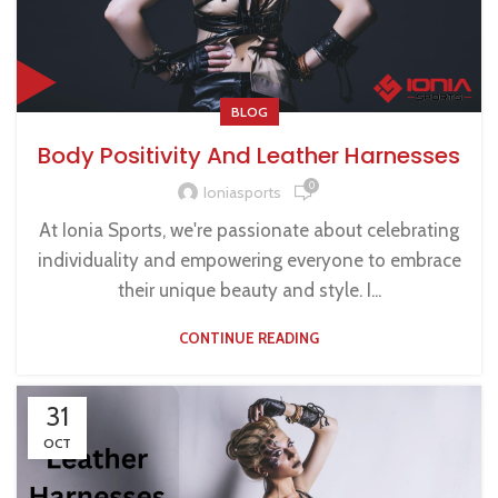
BLOG
Body Positivity And Leather Harnesses
0
Ioniasports
At Ionia Sports, we're passionate about celebrating
individuality and empowering everyone to embrace
their unique beauty and style. I...
CONTINUE READING
31
OCT