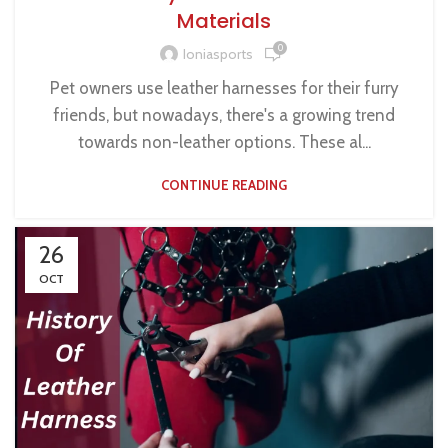
Materials
0
Ioniasports
Pet owners use leather harnesses for their furry
friends, but nowadays, there's a growing trend
towards non-leather options. These al...
CONTINUE READING
26
OCT