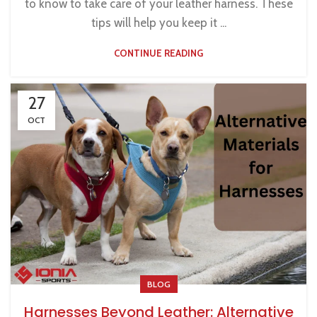
to know to take care of your leather harness. These
tips will help you keep it ...
CONTINUE READING
27
OCT
BLOG
Harnesses Beyond Leather: Alternative