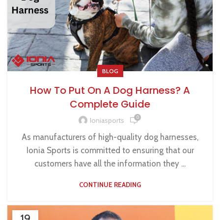
BLOG
How To Put On A Dog Harness? A
Complete Guide
0
Ioniasports
As manufacturers of high-quality dog harnesses,
Ionia Sports is committed to ensuring that our
customers have all the information they ...
CONTINUE READING
19