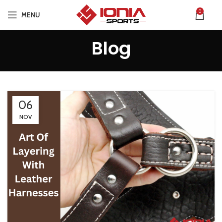
0
MENU
Blog
06
NOV