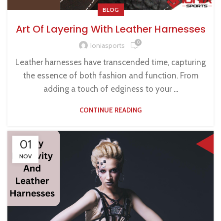
BLOG
Art Of Layering With Leather Harnesses
0
Ioniasports
Leather harnesses have transcended time, capturing
the essence of both fashion and function. From
adding a touch of edginess to your ...
CONTINUE READING
01
NOV