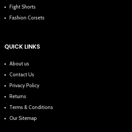
Fight Shorts
Fashion Corsets
QUICK LINKS
About us
Contact Us
Privacy Policy
Returns
Terms & Conditions
Our Sitemap