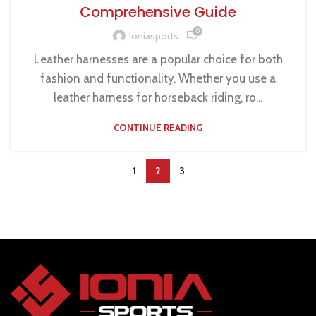
Comprehensive Guide
0
Ioniasports
Leather harnesses are a popular choice for both
fashion and functionality. Whether you use a
leather harness for horseback riding, ro...
CONTINUE READING
1
2
3