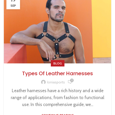
SEP
BLOG
Types Of Leather Harnesses
0
Ioniasports
Leather harnesses have a rich history and a wide
range of applications, from fashion to functional
use. In this comprehensive guide, we...